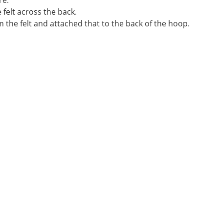
re.
 felt across the back.
rom the felt and attached that to the back of the hoop.