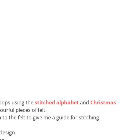
hoops using the
stitched alphabet
and
Christmas
rful pieces of felt.
 the felt to give me a guide for stitching.
 design.