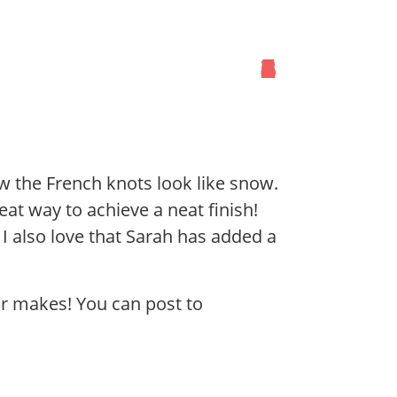
1
2
3
4
5
6
ow the French knots look like snow.
eat way to achieve a neat finish!
 I also love that Sarah has added a
ur makes! You can post to