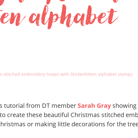
ten alphabet
s stitched embroidery hoops with StickerKitten alphabet stamps
ous tutorial from DT member
Sarah Gray
showing 
to create these beautiful Christmas stitched emb
ristmas or making little decorations for the tree