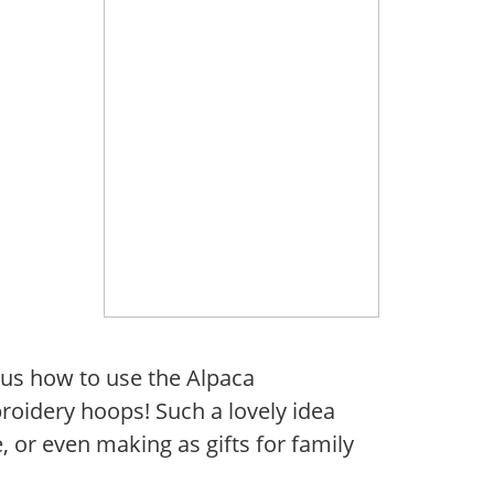
us how to use the Alpaca
roidery hoops! Such a lovely idea
, or even making as gifts for family