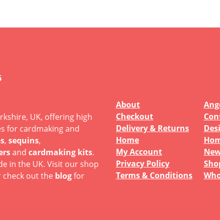
6
About
Ange
Checkout
Con
rkshire, UK, offering high
Delivery & Returns
Des
es for cardmaking and
Home
Hom
s
,
sequins
,
My Account
New
ers
and
cardmaking kits
.
Privacy Policy
Sho
e in the UK. Visit our shop
Terms & Conditions
Who
r check out the
blog
for