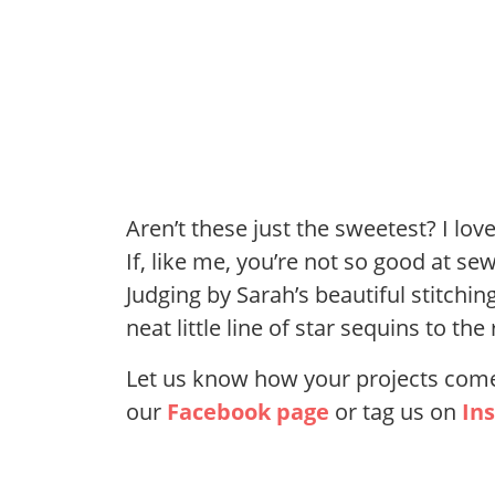
Aren’t these just the sweetest? I lo
If, like me, you’re not so good at se
Judging by Sarah’s beautiful stitchin
neat little line of star sequins to t
Let us know how your projects come 
our
Facebook page
or tag us on
In