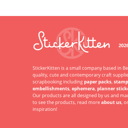
202
StickerKitten is a small company based in Be
quality, cute and contemporary craft suppli
scrapbooking including
paper packs
,
stamp
embellishments
,
ephemera
,
planner stick
Our products are all designed by us and mad
to see the products, read more
about us
, o
inspiration!