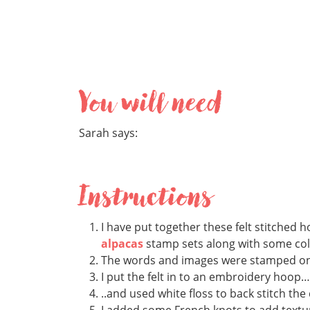
You will need
Sarah says:
Instructions
I have put together these felt stitched 
alpacas
stamp sets along with some colou
The words and images were stamped on to
I put the felt in to an embroidery hoop…
..and used white floss to back stitch the