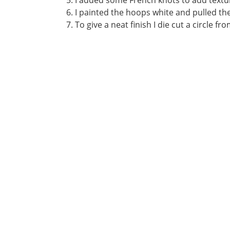
I added some French knots to add textu
I painted the hoops white and pulled the
To give a neat finish I die cut a circle f