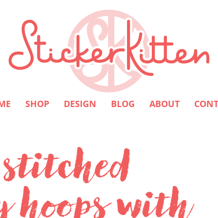
ME
SHOP
DESIGN
BLOG
ABOUT
CONT
 stitched
y hoops with