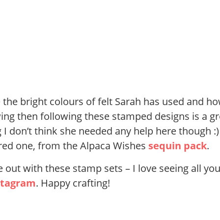
ve the bright colours of felt Sarah has used and h
wing then following these stamped designs is a gr
g I don’t think she needed any help here though :)
he red one, from the Alpaca Wishes
sequin pack
.
out with these stamp sets – I love seeing all yo
stagram
. Happy crafting!