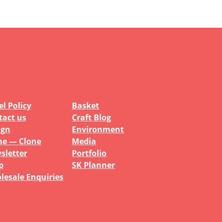
l Policy
Basket
tact us
Craft Blog
ign
Environment
e — Clone
Media
sletter
Portfolio
p
SK Planner
lesale Enquiries