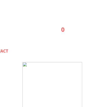
0
ACT