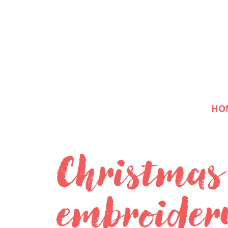
HO
Christmas
embroider