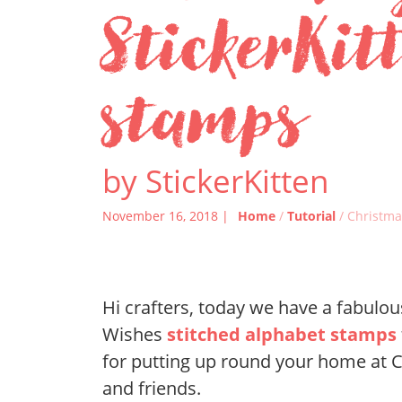
StickerKit
stamps
by StickerKitten
November 16, 2018 |
Home
/
Tutorial
/ Christma
Hi crafters, today we have a fabul
Wishes
stitched alphabet stamps
for putting up round your home at Ch
and friends.