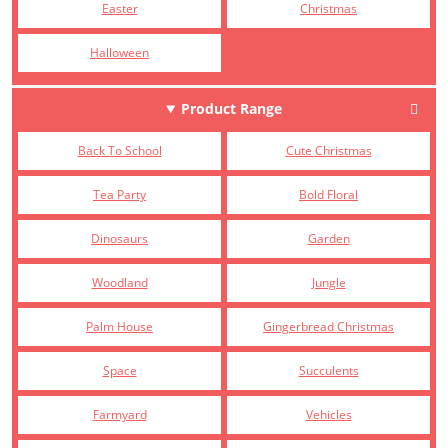
Easter
Christmas
Halloween
Product Range
Back To School
Cute Christmas
Tea Party
Bold Floral
Dinosaurs
Garden
Woodland
Jungle
Palm House
Gingerbread Christmas
Space
Succulents
Farmyard
Vehicles