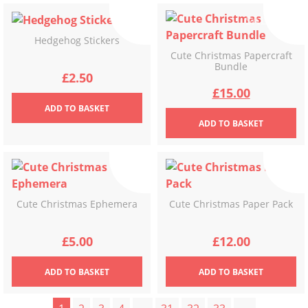
Hedgehog Stickers
Cute Christmas Papercraft
Bundle
£
2.50
Original
Current
£
15.00
ADD
TO BASKET
price
price
ADD
TO BASKET
was:
is:
£17.00.
£15.00.
Cute Christmas Ephemera
Cute Christmas Paper Pack
£
5.00
£
12.00
ADD
TO BASKET
ADD
TO BASKET