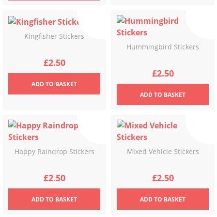
Kingfisher Stickers
Hummingbird Stickers
£
2.50
£
2.50
ADD
TO BASKET
ADD
TO BASKET
Happy Raindrop Stickers
Mixed Vehicle Stickers
£
2.50
£
2.50
ADD
TO BASKET
ADD
TO BASKET