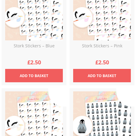
Stork Stickers – Blue
Stork Stickers – Pink
£
2.50
£
2.50
ADD
TO BASKET
ADD
TO BASKET