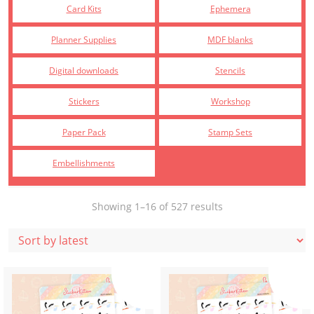
Card Kits
Ephemera
Planner Supplies
MDF blanks
Digital downloads
Stencils
Stickers
Workshop
Paper Pack
Stamp Sets
Embellishments
Sorted
Showing 1–16 of 527 results
by
latest