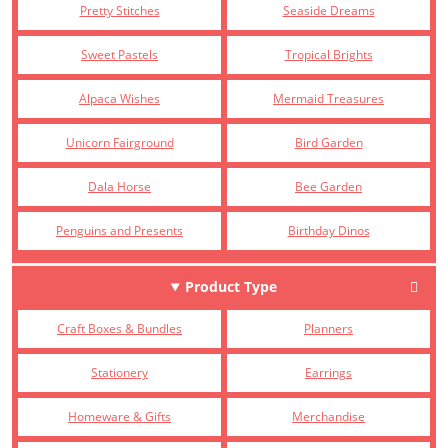
Pretty Stitches
Seaside Dreams
Sweet Pastels
Tropical Brights
Alpaca Wishes
Mermaid Treasures
Unicorn Fairground
Bird Garden
Dala Horse
Bee Garden
Penguins and Presents
Birthday Dinos
Product Type
Craft Boxes & Bundles
Planners
Stationery
Earrings
Homeware & Gifts
Merchandise