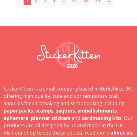
1
2
3
4
…
31
32
33
→
2026
StickerKitten is a small company based in Berkshire, UK,
offering high quality, cute and contemporary craft
supplies for cardmaking and scrapbooking including
paper packs
,
stamps
,
sequins
,
embellishments
,
ephemera
,
planner stickers
and
cardmaking kits
. Our
products are all designed by us and made in the UK.
Visit our shop to see the products, read more
about us
,