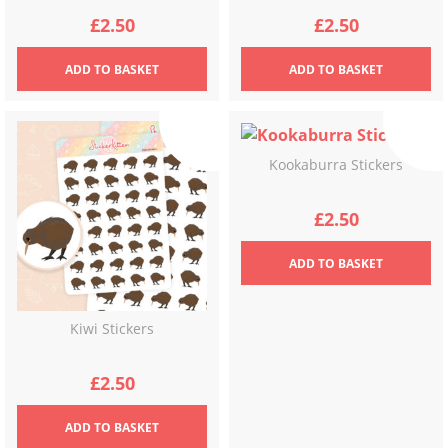
£
2.50
£
2.50
ADD
TO BASKET
ADD
TO BASKET
Kookaburra Stickers
£
2.50
ADD
TO BASKET
Kiwi Stickers
£
2.50
ADD
TO BASKET