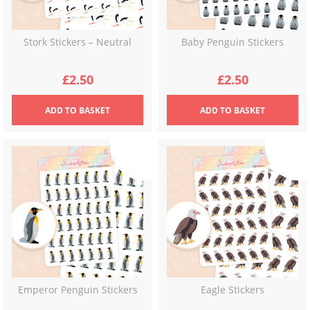
Stork Stickers – Neutral
Baby Penguin Stickers
£
2.50
£
2.50
ADD
TO BASKET
ADD
TO BASKET
Emperor Penguin Stickers
Eagle Stickers