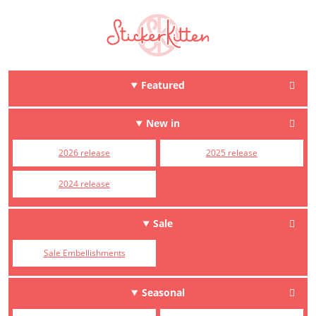
Featured
New in
2026 release
2025 release
2024 release
Sale
Sale Embellishments
Seasonal