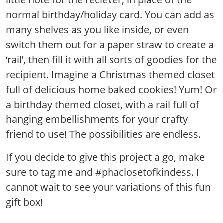
normal birthday/holiday card. You can add as
many shelves as you like inside, or even
switch them out for a paper straw to create a
‘rail’, then fill it with all sorts of goodies for the
recipient. Imagine a Christmas themed closet
full of delicious home baked cookies! Yum! Or
a birthday themed closet, with a rail full of
hanging embellishments for your crafty
friend to use! The possibilities are endless.
If you decide to give this project a go, make
sure to tag me and #phaclosetofkindess. I
cannot wait to see your variations of this fun
gift box!