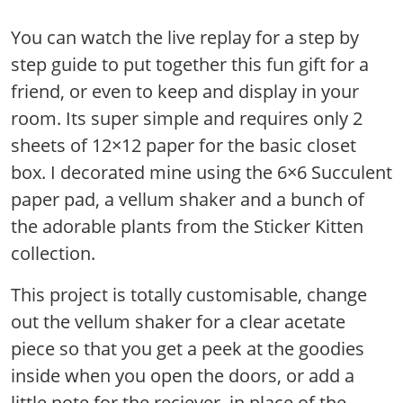
You can watch the live replay for a step by
step guide to put together this fun gift for a
friend, or even to keep and display in your
room. Its super simple and requires only 2
sheets of 12×12 paper for the basic closet
box. I decorated mine using the 6×6 Succulent
paper pad, a vellum shaker and a bunch of
the adorable plants from the Sticker Kitten
collection.
This project is totally customisable, change
out the vellum shaker for a clear acetate
piece so that you get a peek at the goodies
inside when you open the doors, or add a
little note for the reciever, in place of the