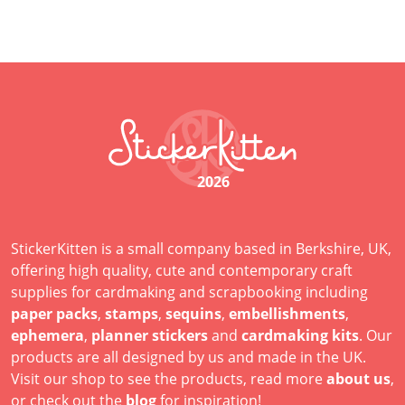
2026
StickerKitten is a small company based in Berkshire, UK,
offering high quality, cute and contemporary craft
supplies for cardmaking and scrapbooking including
paper packs
,
stamps
,
sequins
,
embellishments
,
ephemera
,
planner stickers
and
cardmaking kits
. Our
products are all designed by us and made in the UK.
Visit our shop to see the products, read more
about us
,
or check out the
blog
for inspiration!