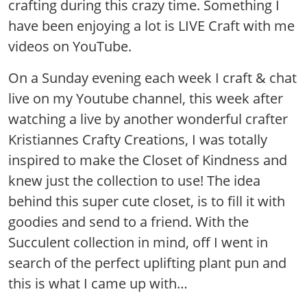
crafting during this crazy time. Something I
have been enjoying a lot is LIVE Craft with me
videos on YouTube.
On a Sunday evening each week I craft & chat
live on my Youtube channel, this week after
watching a live by another wonderful crafter
Kristiannes Crafty Creations, I was totally
inspired to make the Closet of Kindness and
knew just the collection to use! The idea
behind this super cute closet, is to fill it with
goodies and send to a friend. With the
Succulent collection in mind, off I went in
search of the perfect uplifting plant pun and
this is what I came up with…