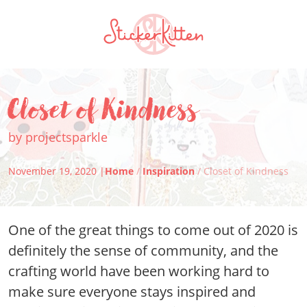
Closet of Kindness
by projectsparkle
November 19, 2020 |
Home
/
Inspiration
/ Closet of Kindness
One of the great things to come out of 2020 is
definitely the sense of community, and the
crafting world have been working hard to
make sure everyone stays inspired and