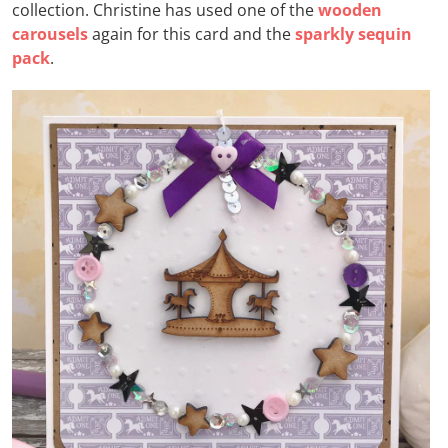
collection. Christine has used one of the
wooden
carousels
again for this card and the
sparkly sequin
pack
.