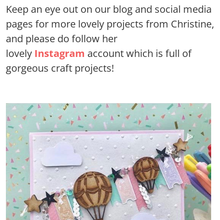
Keep an eye out on our blog and social media
pages for more lovely projects from Christine,
and please do follow her
lovely
Instagram
account which is full of
gorgeous craft projects!