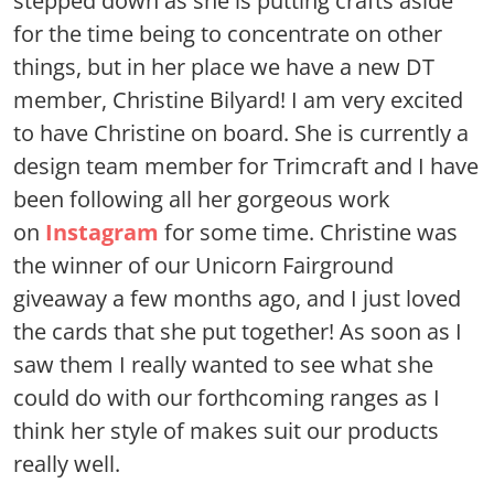
stepped down as she is putting crafts aside
for the time being to concentrate on other
things, but in her place we have a new DT
member, Christine Bilyard! I am very excited
to have Christine on board. She is currently a
design team member for Trimcraft and I have
been following all her gorgeous work
on
Instagram
for some time. Christine was
the winner of our Unicorn Fairground
giveaway a few months ago, and I just loved
the cards that she put together! As soon as I
saw them I really wanted to see what she
could do with our forthcoming ranges as I
think her style of makes suit our products
really well.