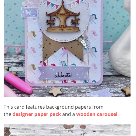
This card features background papers from
the
designer paper pack
and a
wooden carousel
.