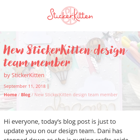
New StickerKitten design
team member
by StickerKitten
September 11, 2018 |
Home
/
Blog
/ New StickerKitten design team member
Hi everyone, today’s blog post is just to
update you on our design team. Dani has