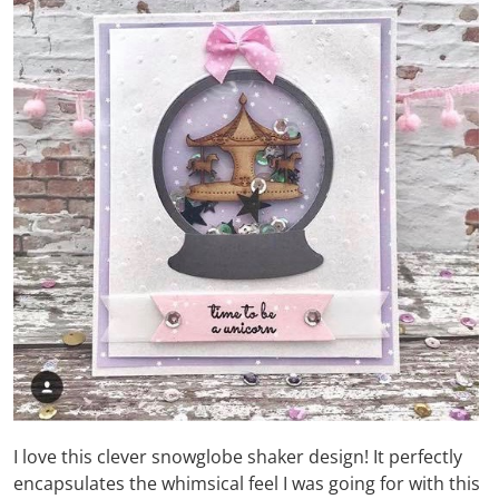
I love this clever snowglobe shaker design! It perfectly
encapsulates the whimsical feel I was going for with this