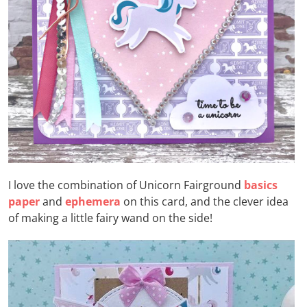
I love the combination of Unicorn Fairground
basics
paper
and
ephemera
on this card, and the clever idea
of making a little fairy wand on the side!