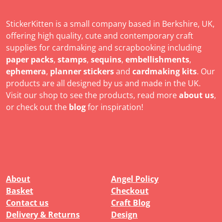
StickerKitten is a small company based in Berkshire, UK,
offering high quality, cute and contemporary craft
supplies for cardmaking and scrapbooking including
paper packs
,
stamps
,
sequins
,
embellishments
,
ephemera
,
planner stickers
and
cardmaking kits
. Our
products are all designed by us and made in the UK.
Visit our shop to see the products, read more
about us
,
or check out the
blog
for inspiration!
About
Angel Policy
Basket
Checkout
Contact us
Craft Blog
Delivery & Returns
Design