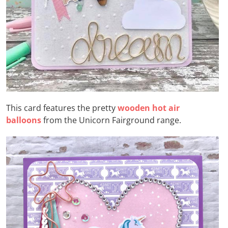
This card features the pretty
wooden hot air
balloons
from the Unicorn Fairground range.