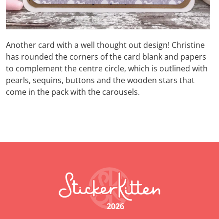
Another card with a well thought out design! Christine
has rounded the corners of the card blank and papers
to complement the centre circle, which is outlined with
pearls, sequins, buttons and the wooden stars that
come in the pack with the carousels.
2026