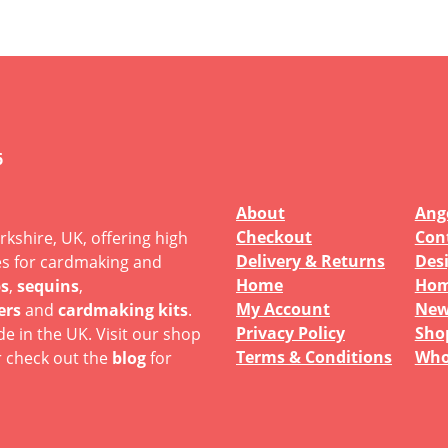
6
About
Ange
Checkout
Con
rkshire, UK, offering high
Delivery & Returns
Des
es for cardmaking and
Home
Hom
s
,
sequins
,
My Account
New
ers
and
cardmaking kits
.
Privacy Policy
Sho
e in the UK. Visit our shop
Terms & Conditions
Who
r check out the
blog
for