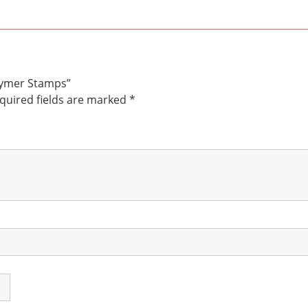
olymer Stamps”
quired fields are marked
*