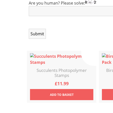
Are you human? Please solve:
Succulents Photopolymer
Bir
Stamps
£
11.99
ADD
TO BASKET