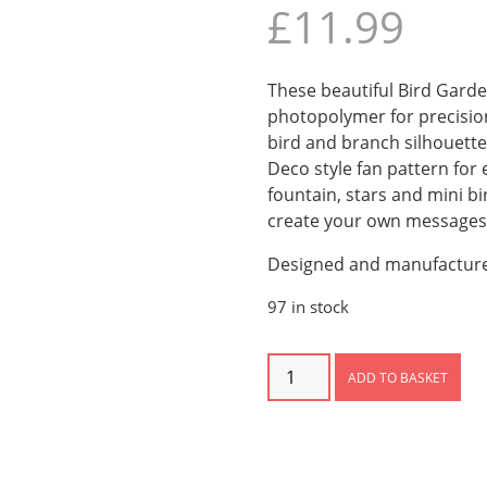
£
11.99
These beautiful Bird Gard
photopolymer for precision
bird and branch silhouette
Deco style fan pattern fo
fountain, stars and mini b
create your own messages
Designed and manufacture
97 in stock
Bird
ADD TO BASKET
Garden
Photopolymer
Stamps
quantity