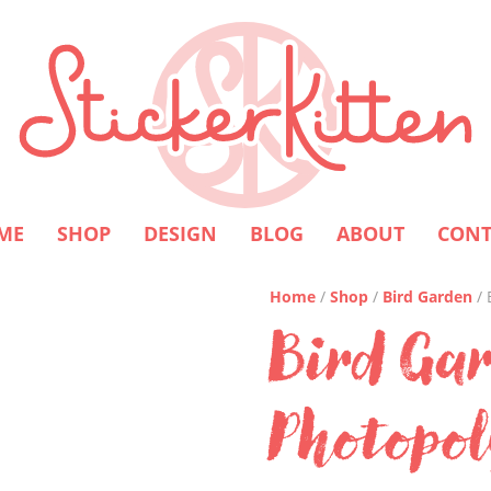
ME
SHOP
DESIGN
BLOG
ABOUT
CONT
Home
/
Shop
/
Bird Garden
/ 
Bird Ga
Photopo