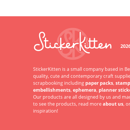
202
StickerKitten is a small company based in Be
quality, cute and contemporary craft suppli
scrapbooking including
paper packs
,
stamp
embellishments
,
ephemera
,
planner stick
Our products are all designed by us and mad
to see the products, read more
about us
, o
inspiration!