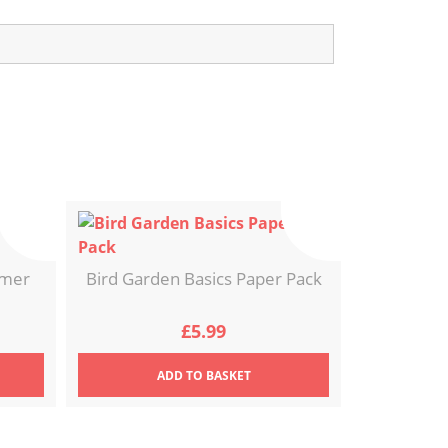
ymer
Bird Garden Basics Paper Pack
£
5.99
ADD
TO BASKET