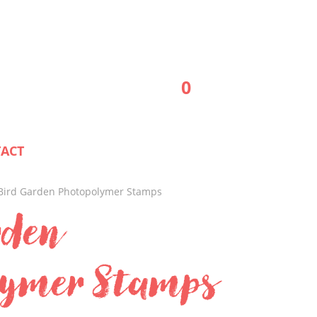
0
ACT
Bird Garden Photopolymer Stamps
rden
lymer Stamps