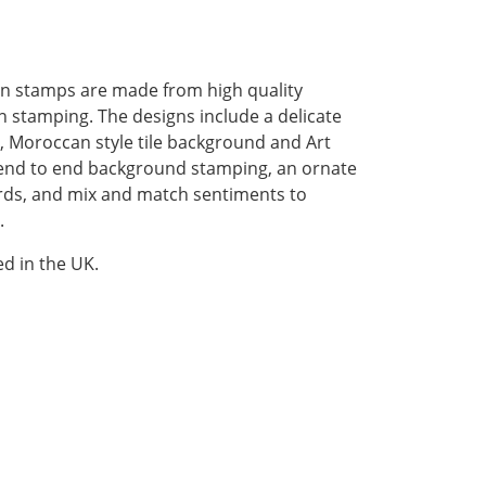
en stamps are made from high quality
 stamping. The designs include a delicate
, Moroccan style tile background and Art
r end to end background stamping, an ornate
irds, and mix and match sentiments to
.
d in the UK.