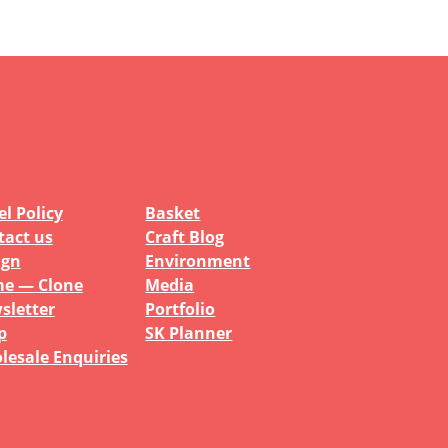
l Policy
Basket
tact us
Craft Blog
ign
Environment
e — Clone
Media
sletter
Portfolio
p
SK Planner
lesale Enquiries