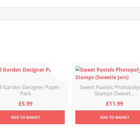
d Garden Designer Paper
Sweet Pastels Photopol
Pack
Stamps (Sweet...
£
5.99
£
11.99
ADD
TO BASKET
ADD
TO BASKET