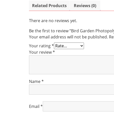
Related Products
Reviews (0)
There are no reviews yet.
Be the first to review “Bird Garden Photop
Your email address will not be published.
Re
Your rating
*
Your review
*
Name
*
Email
*