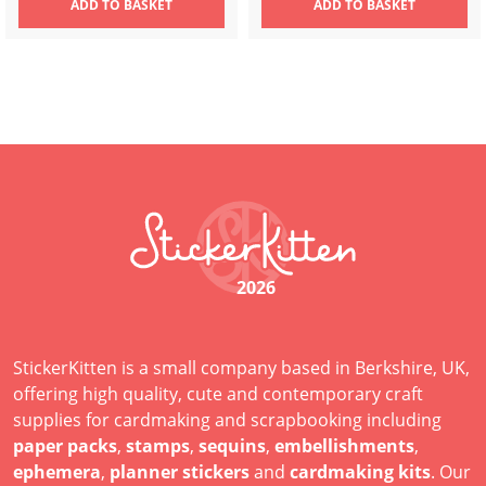
ADD
TO BASKET
ADD
TO BASKET
2026
StickerKitten is a small company based in Berkshire, UK,
offering high quality, cute and contemporary craft
supplies for cardmaking and scrapbooking including
paper packs
,
stamps
,
sequins
,
embellishments
,
ephemera
,
planner stickers
and
cardmaking kits
. Our