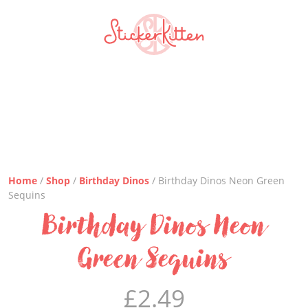
Home
/
Shop
/
Birthday Dinos
/ Birthday Dinos Neon Green
Sequins
Birthday Dinos Neon
Green Sequins
£
2.49