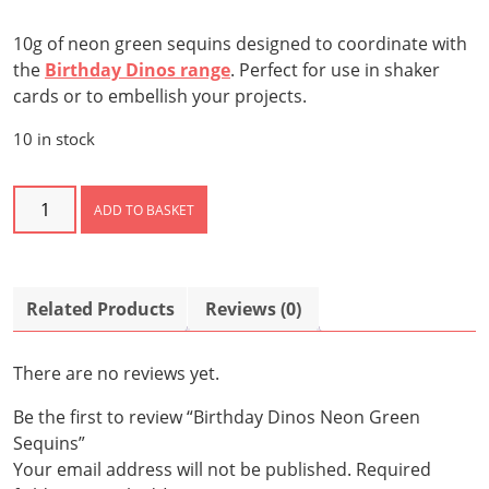
10g of neon green sequins designed to coordinate with
the
Birthday Dinos range
. Perfect for use in shaker
cards or to embellish your projects.
10 in stock
Birthday
ADD TO BASKET
Dinos
Neon
Green
Sequins
Related Products
Reviews (0)
quantity
There are no reviews yet.
Be the first to review “Birthday Dinos Neon Green
Sequins”
Your email address will not be published.
Required