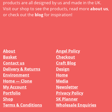
products are all designed by us and made in the UK.
Visit our shop to see the products, read more
about us
,
or check out the
blog
for inspiration!
About
Angel Policy
Basket
Checkout
Contact us
Craft Blog
Delivery & Returns
Design
Environment
Home
Home — Clone
Media
My Account
Newsletter
Portfolio
Privacy Policy
Shop
SK Planner
Terms & Conditions
Wholesale Enquiries