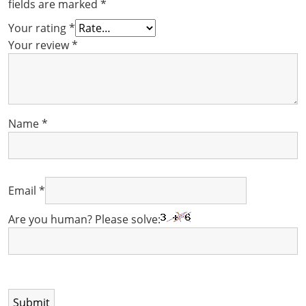
fields are marked
*
Your rating
*
Your review
*
Name
*
Email
*
Are you human? Please solve: