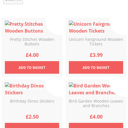
Pretty Stitches Wooden
Unicorn Fairground Wooden
Buttons
Tickets
£
4.00
£
3.99
ADD
TO BASKET
ADD
TO BASKET
Birthday Dinos Stickers
Bird Garden Wooden Leaves
and Branches
£
2.50
£
4.00