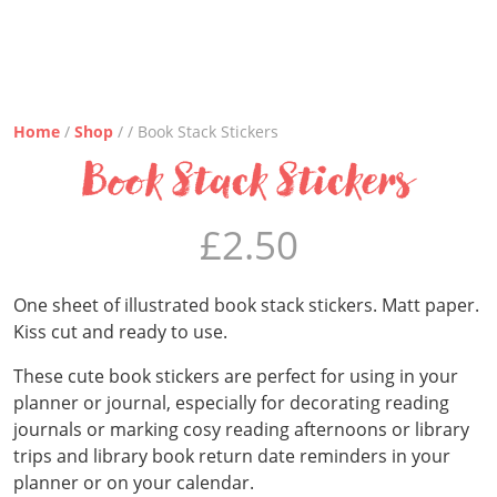
Home
/
Shop
/ / Book Stack Stickers
Book Stack Stickers
£
2.50
One sheet of illustrated book stack stickers. Matt paper.
Kiss cut and ready to use.
These cute book stickers are perfect for using in your
planner or journal, especially for decorating reading
journals or marking cosy reading afternoons or library
trips and library book return date reminders in your
planner or on your calendar.