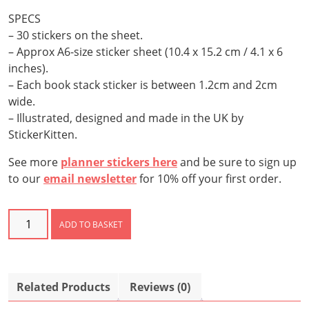
SPECS
– 30 stickers on the sheet.
– Approx A6-size sticker sheet (10.4 x 15.2 cm / 4.1 x 6
inches).
– Each book stack sticker is between 1.2cm and 2cm
wide.
– Illustrated, designed and made in the UK by
StickerKitten.
See more
planner stickers here
and be sure to sign up
to our
email newsletter
for 10% off your first order.
Book
ADD TO BASKET
Stack
Stickers
quantity
Related Products
Reviews (0)