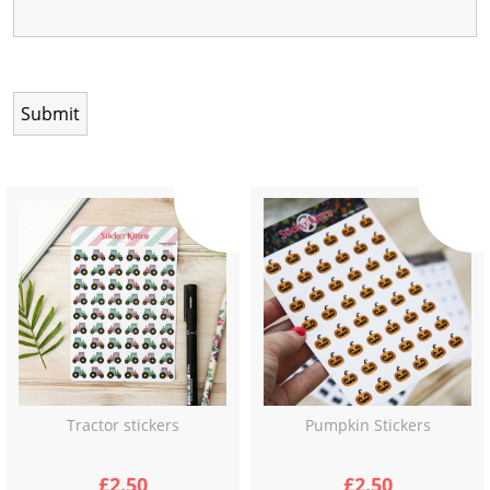
Tractor stickers
Pumpkin Stickers
£
2.50
£
2.50