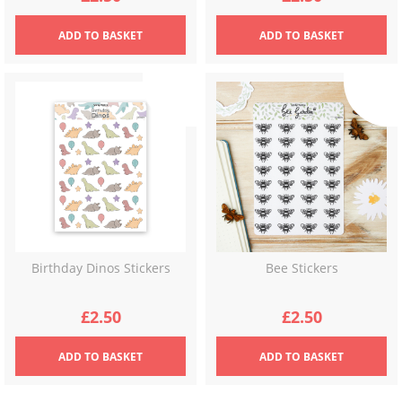
ADD
TO BASKET
ADD
TO BASKET
Birthday Dinos Stickers
Bee Stickers
£
2.50
£
2.50
ADD
TO BASKET
ADD
TO BASKET