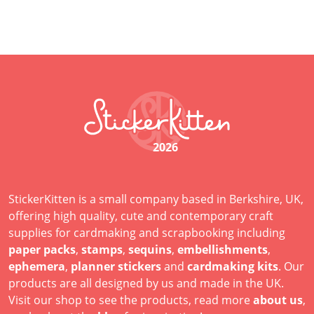
2026
StickerKitten is a small company based in Berkshire, UK,
offering high quality, cute and contemporary craft
supplies for cardmaking and scrapbooking including
paper packs
,
stamps
,
sequins
,
embellishments
,
ephemera
,
planner stickers
and
cardmaking kits
. Our
products are all designed by us and made in the UK.
Visit our shop to see the products, read more
about us
,