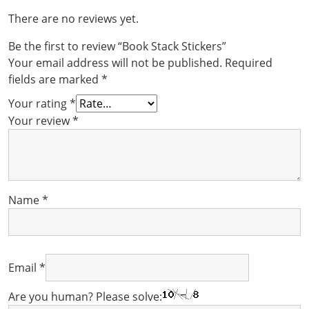
There are no reviews yet.
Be the first to review “Book Stack Stickers”
Your email address will not be published.
Required
fields are marked
*
Your rating
*
Your review
*
Name
*
Email
*
Are you human? Please solve: