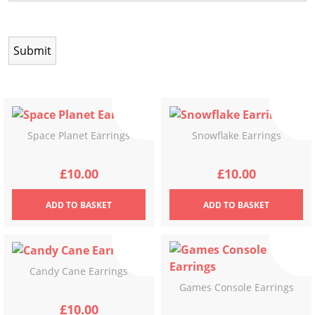
Space Planet Earrings
Snowflake Earrings
£
10.00
£
10.00
ADD
TO BASKET
ADD
TO BASKET
Candy Cane Earrings
Games Console Earrings
£
10.00