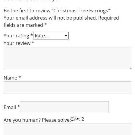
Be the first to review “Christmas Tree Earrings”
Your email address will not be published.
Required
fields are marked
*
Your rating
*
Your review
*
Name
*
Email
*
Are you human? Please solve: