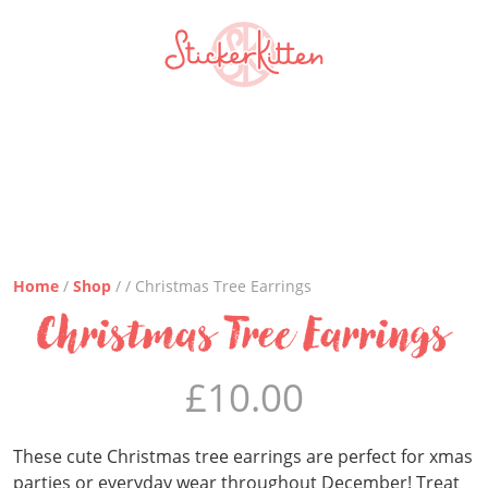
Home
/
Shop
/ / Christmas Tree Earrings
Christmas Tree Earrings
£
10.00
These cute Christmas tree earrings are perfect for xmas
parties or everyday wear throughout December! Treat