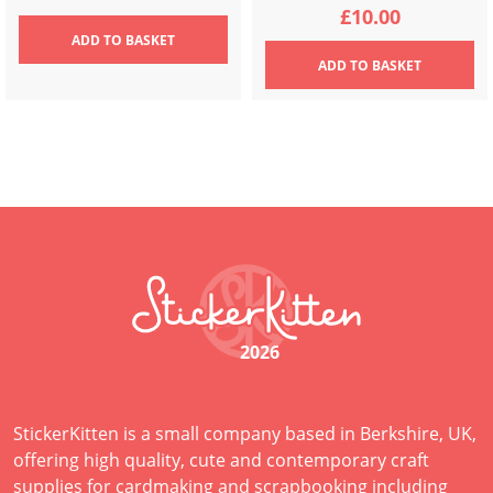
£
10.00
ADD
TO BASKET
ADD
TO BASKET
2026
StickerKitten is a small company based in Berkshire, UK,
offering high quality, cute and contemporary craft
supplies for cardmaking and scrapbooking including