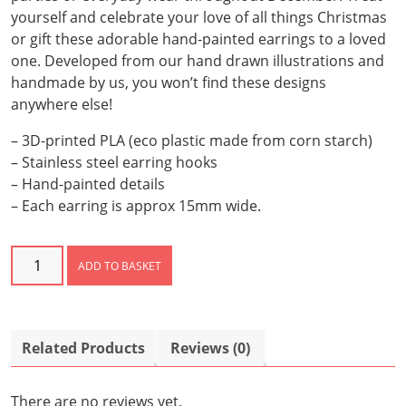
yourself and celebrate your love of all things Christmas
or gift these adorable hand-painted earrings to a loved
one. Developed from our hand drawn illustrations and
handmade by us, you won’t find these designs
anywhere else!
– 3D-printed PLA (eco plastic made from corn starch)
– Stainless steel earring hooks
– Hand-painted details
– Each earring is approx 15mm wide.
Christmas
ADD TO BASKET
Tree
Earrings
quantity
Related Products
Reviews (0)
There are no reviews yet.