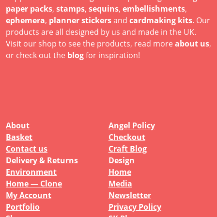
paper packs
,
stamps
,
sequins
,
embellishments
,
ephemera
,
planner stickers
and
cardmaking kits
. Our
products are all designed by us and made in the UK.
Visit our shop to see the products, read more
about us
,
or check out the
blog
for inspiration!
About
Angel Policy
Basket
Checkout
Contact us
Craft Blog
Delivery & Returns
Design
Environment
Home
Home — Clone
Media
My Account
Newsletter
Portfolio
Privacy Policy