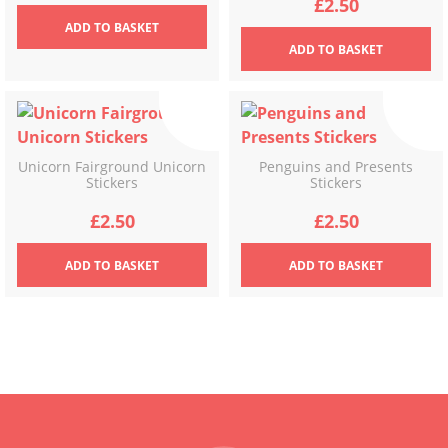
£
2.50
ADD
TO BASKET
ADD
TO BASKET
Unicorn Fairground Unicorn
Penguins and Presents
Stickers
Stickers
£
2.50
£
2.50
ADD
TO BASKET
ADD
TO BASKET