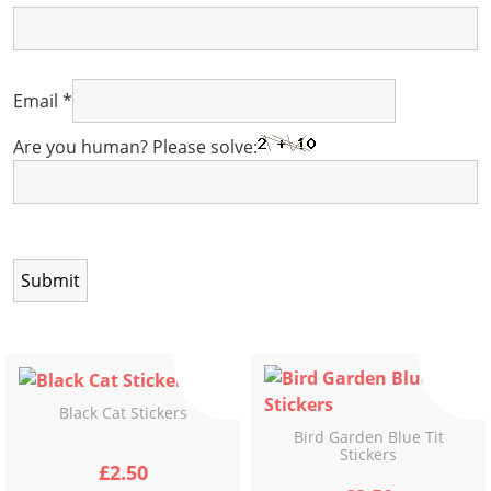
Email
*
Are you human? Please solve:
Black Cat Stickers
Bird Garden Blue Tit
Stickers
£
2.50