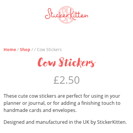
Home
/
Shop
/ / Cow Stickers
Cow Stickers
£
2.50
These cute cow stickers are perfect for using in your
planner or journal, or for adding a finishing touch to
handmade cards and envelopes.
Designed and manufactured in the UK by StickerKitten.