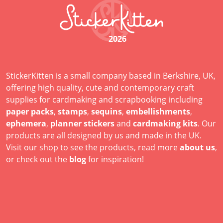
2026
StickerKitten is a small company based in Berkshire, UK,
offering high quality, cute and contemporary craft
supplies for cardmaking and scrapbooking including
paper packs
,
stamps
,
sequins
,
embellishments
,
ephemera
,
planner stickers
and
cardmaking kits
. Our
products are all designed by us and made in the UK.
Visit our shop to see the products, read more
about us
,
or check out the
blog
for inspiration!