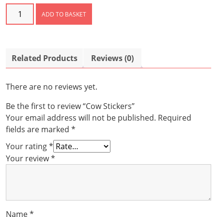
Cow
ADD TO BASKET
Stickers
quantity
Related Products
Reviews (0)
There are no reviews yet.
Be the first to review “Cow Stickers”
Your email address will not be published.
Required
fields are marked
*
Your rating
*
Your review
*
Name
*