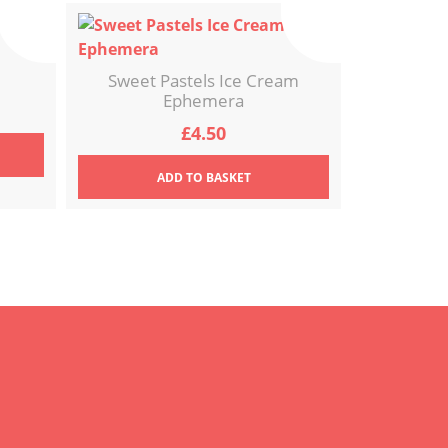
Sweet Pastels Ice Cream
Ephemera
£
4.50
ADD
TO BASKET