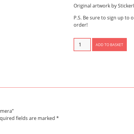
Original artwork by Sticke
P.S. Be sure to sign up to 
order!
Dinosaur
ADD TO BASKET
Scenes
Ephemera
quantity
emera”
quired fields are marked
*