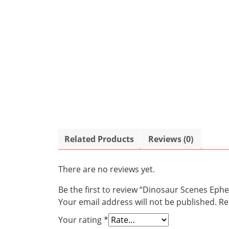
Related Products
Reviews (0)
There are no reviews yet.
Be the first to review “Dinosaur Scenes Eph
Your email address will not be published.
Re
Your rating
*