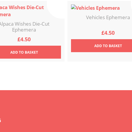
Vehicles Ephemera
Alpaca Wishes Die-Cut
Ephemera
£
4.50
£
4.50
ADD
TO BASKET
ADD
TO BASKET
6