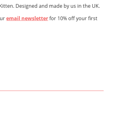
rKitten. Designed and made by us in the UK.
our
email newsletter
for 10% off your first