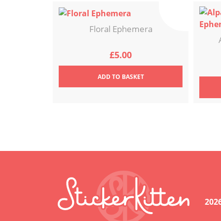
Floral Ephemera
£
5.00
ADD
TO BASKET
202