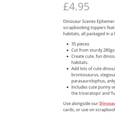
£
4.95
Dinosaur Scenes Ephemera
scrapbooking toppers feat
habitats, all packaged in a 
35 pieces
Cut from sturdy 280g
Create cute, fun dinos
habitats.
Add lots of cute dinosa
brontosaurus, stegosau
parasaurolophus, anky
Includes cute punny sen
the triceratops’ and ‘ha
Use alongside our
Dinosa
cards, or use on scrapbook