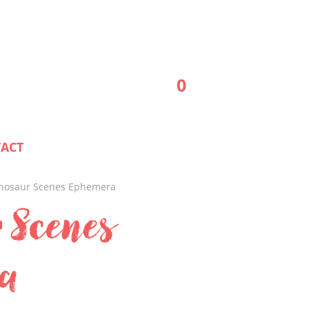
0
ACT
inosaur Scenes Ephemera
 Scenes
a