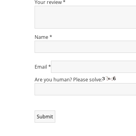
Your review
*
Name
*
Email
*
Are you human? Please solve: