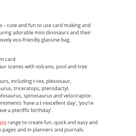
 – cute and fun to use card making and
uring adorable mini dinosaurs and their
lovely eco-friendly glassine bag.
sm card
aur scenes with volcano, pool and tree
urs, including t-rex, plesiosaur,
rus, triceratops, pterodactyl,
losaurus, spinosaurus and velociraptor.
timents ‘have a t-rexcellent day’, ‘you’re
ve a pteriffic birthday’.
urs
range to create fun, quick and easy and
 pages and in planners and journals.