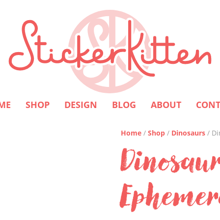
ME
SHOP
DESIGN
BLOG
ABOUT
CONT
Home
/
Shop
/
Dinosaurs
/ D
Dinosaur
Ephemer