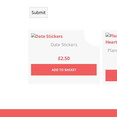
Date Stickers
Plan
£
2.50
ADD
TO BASKET