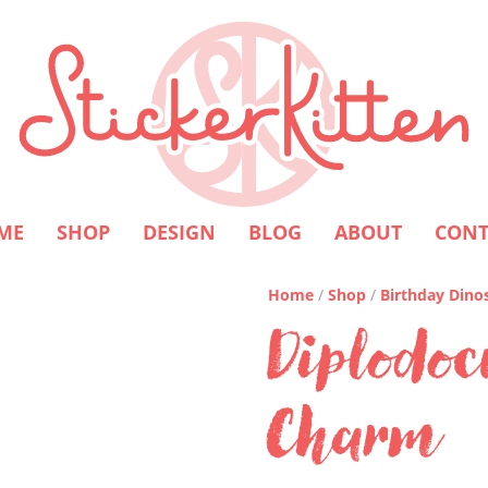
ME
SHOP
DESIGN
BLOG
ABOUT
CONT
Home
/
Shop
/
Birthday Dino
Diplodoc
Charm