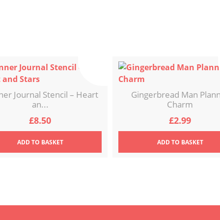
ner Journal Stencil – Heart
Gingerbread Man Plan
an...
Charm
£
8.50
£
2.99
ADD
TO BASKET
ADD
TO BASKET