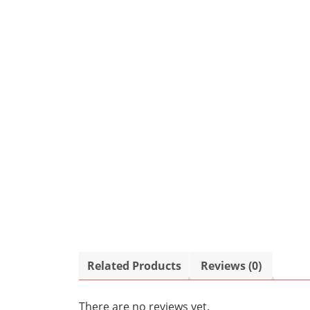
Related Products
Reviews (0)
There are no reviews yet.