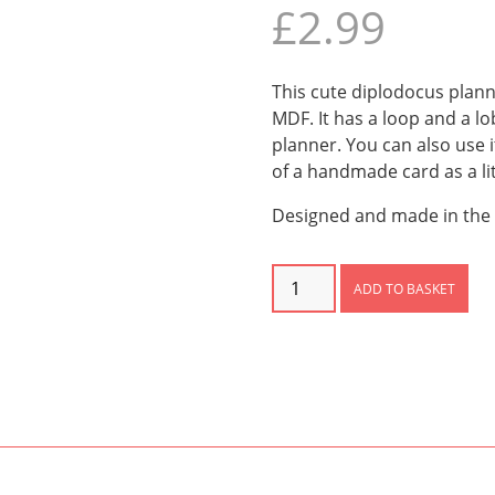
£
2.99
This cute diplodocus plan
MDF. It has a loop and a lob
planner. You can also use i
of a handmade card as a litt
Designed and made in the 
Diplodocus
ADD TO BASKET
Planner
Charm
quantity