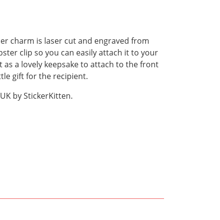
ner charm is laser cut and engraved from
ster clip so you can easily attach it to your
t as a lovely keepsake to attach to the front
le gift for the recipient.
UK by StickerKitten.