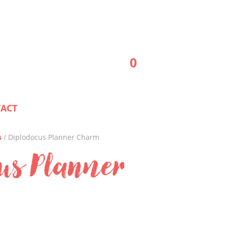
0
ACT
s
/ Diplodocus Planner Charm
us Planner