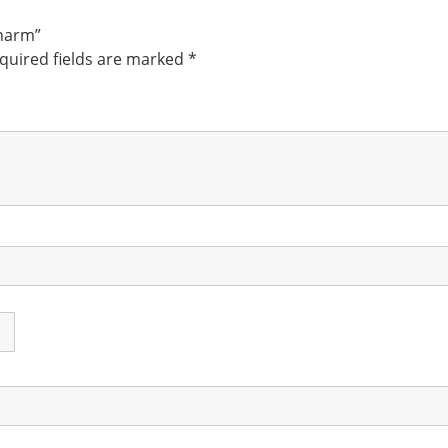
Charm”
quired fields are marked
*