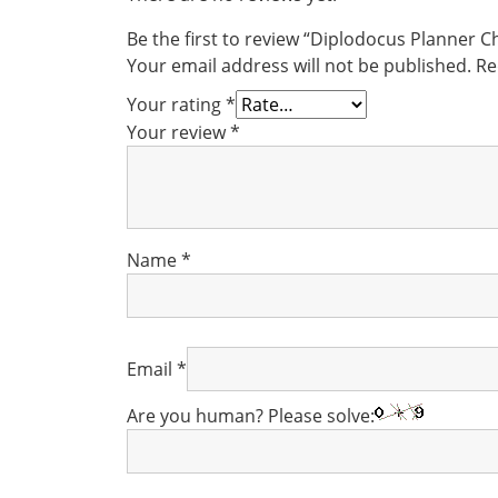
Be the first to review “Diplodocus Planner 
Your email address will not be published.
Re
Your rating
*
Your review
*
Name
*
Email
*
Are you human? Please solve: