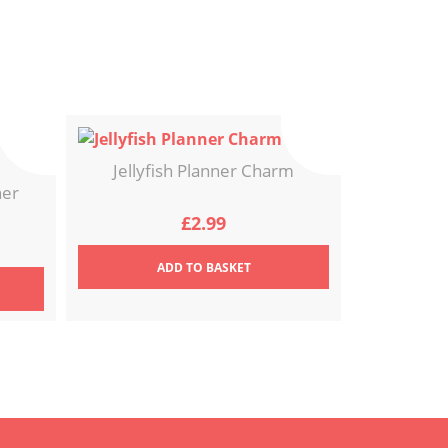
Jellyfish Planner Charm
ner
£
2.99
ADD
TO BASKET