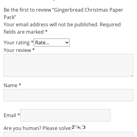
Be the first to review “Gingerbread Christmas Paper
Pack”
Your email address will not be published.
Required
fields are marked
*
Your rating
*
Your review
*
Name
*
Email
*
Are you human? Please solve: