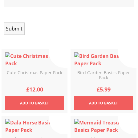
Cute Christmas Paper Pack
Bird Garden Basics Paper
Pack
£
12.00
£
5.99
ADD
TO BASKET
ADD
TO BASKET