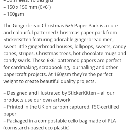
– 30 sheets, 10 designs
– 150 x 150 mm (6×6″)
– 160gsm
The Gingerbread Christmas 6×6 Paper Pack is a cute
and colourful patterned Christmas paper pack from
StickerKitten featuring adorable gingerbread men,
sweet little gingerbread houses, lollipops, sweets, candy
canes, stripes, Christmas trees, hot chocolate mugs and
candy swirls. These 6×6″ patterned papers are perfect
for cardmaking, scrapbooking, journalling and other
papercraft projects. At 160gsm they’re the perfect
weight to create beautiful quality projects.
– Designed and illustrated by StickerKitten – all our
products use our own artwork
– Printed in the UK on carbon captured, FSC-certified
paper
– Packaged in a compostable cello bag made of PLA
(cornstarch-based eco plastic)