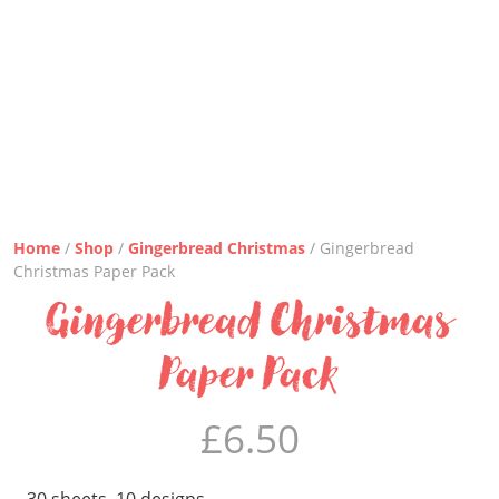
Home
/
Shop
/
Gingerbread Christmas
/ Gingerbread
Christmas Paper Pack
Gingerbread Christmas
Paper Pack
£
6.50