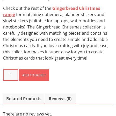
Check out the rest of the
Gingerbread Christmas
range
for matching ephemera, planner stickers and
vinyl stickers (suitable for laptops, water bottles and
notebooks). The Gingerbread Christmas collection is
carefully designed with matching pieces and contains
the elements you need to create simple and adorable
Christmas cards. If you love crafting with joy and ease,
this collection makes it super easy for you to create
Christmas cards that look great every time!
Gingerbread
ADD TO BASKET
Christmas
Paper
Pack
quantity
Related Products
Reviews (0)
There are no reviews yet.