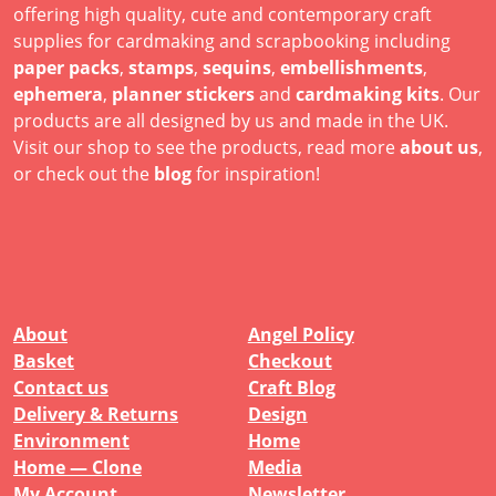
offering high quality, cute and contemporary craft
supplies for cardmaking and scrapbooking including
paper packs
,
stamps
,
sequins
,
embellishments
,
ephemera
,
planner stickers
and
cardmaking kits
. Our
products are all designed by us and made in the UK.
Visit our shop to see the products, read more
about us
,
or check out the
blog
for inspiration!
About
Angel Policy
Basket
Checkout
Contact us
Craft Blog
Delivery & Returns
Design
Environment
Home
Home — Clone
Media
My Account
Newsletter