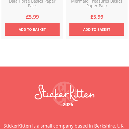
Dala Horse Basics Paper
Mermaid Treasures Basics
Pack
Paper Pack
£
5.99
£
5.99
ADD
TO BASKET
ADD
TO BASKET
2026
StickerKitten is a small company based in Berkshire, UK,