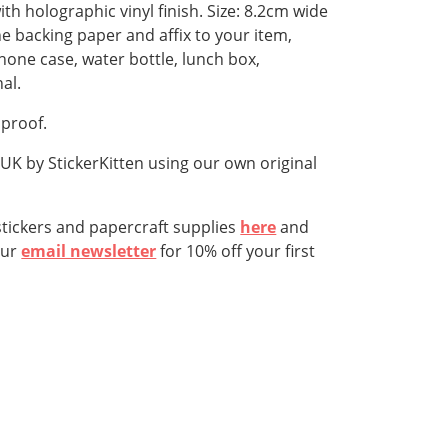
ith holographic vinyl finish. Size: 8.2cm wide
he backing paper and affix to your item,
hone case, water bottle, lunch box,
al.
hproof.
K by StickerKitten using our own original
tickers and papercraft supplies
here
and
our
email newsletter
for 10% off your first