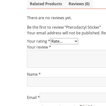
Related Products
Reviews (0)
There are no reviews yet.
Be the first to review “Pterodactyl Sticker”
Your email address will not be published.
Re
Your rating
*
Your review
*
Name
*
Email
*