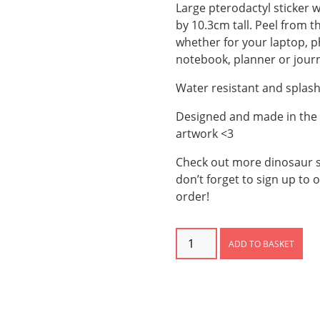
Large pterodactyl sticker w
by 10.3cm tall. Peel from t
whether for your laptop, p
notebook, planner or journ
Water resistant and splas
Designed and made in the U
artwork <3
Check out more dinosaur s
don’t forget to sign up to 
order!
Pterodactyl
ADD TO BASKET
Sticker
quantity