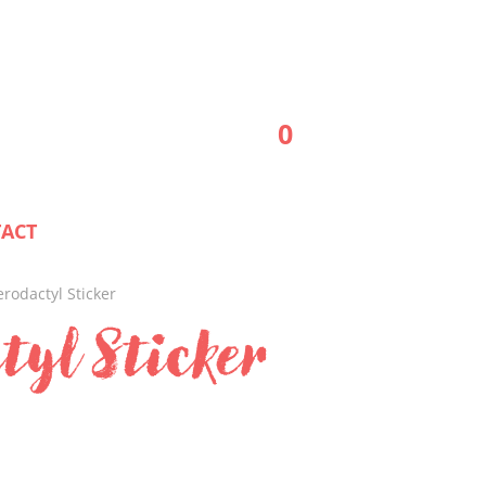
0
ACT
erodactyl Sticker
tyl Sticker