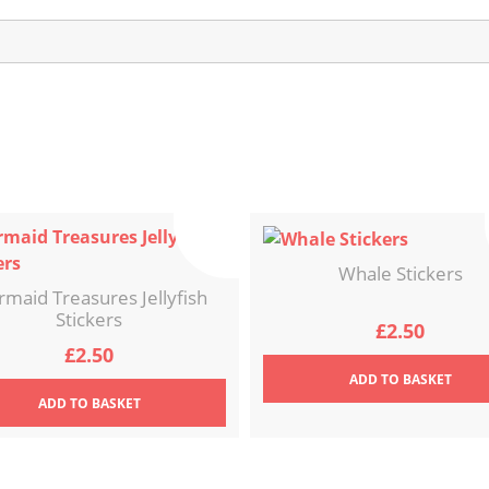
Whale Stickers
maid Treasures Jellyfish
Stickers
£
2.50
£
2.50
ADD
TO BASKET
ADD
TO BASKET