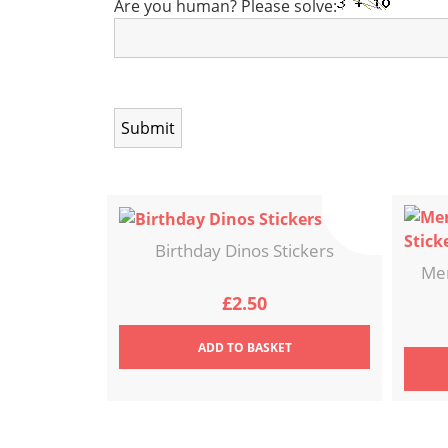
Are you human? Please solve:
Birthday Dinos Stickers
Mer
£
2.50
ADD
TO BASKET