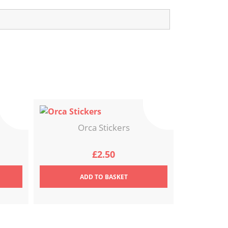
Orca Stickers
£
2.50
ADD
TO BASKET