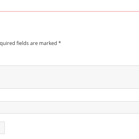
quired fields are marked
*