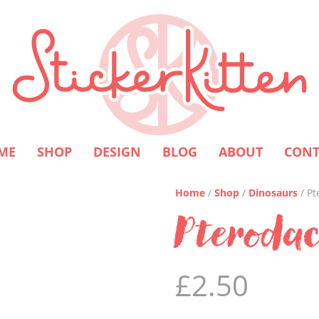
ME
SHOP
DESIGN
BLOG
ABOUT
CONT
Home
/
Shop
/
Dinosaurs
/ Pt
Pterodac
£
2.50