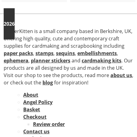
2026
StickerKitten is a small company based in Berkshire, UK,
offering high quality, cute and contemporary craft
supplies for cardmaking and scrapbooking including
paper packs
,
stamps
,
sequins
,
embellishments
,
ephemera
,
planner stickers
and
cardmaking kits
. Our
products are all designed by us and made in the UK.
Visit our shop to see the products, read more
about us
,
or check out the
blog
for inspiration!
About
Angel Policy
Basket
Checkout
Review order
Contact us