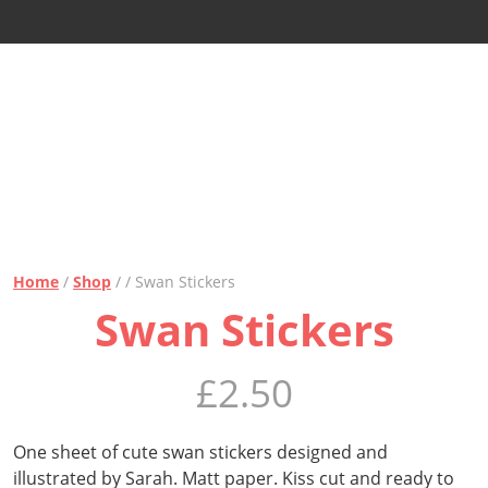
Home
/
Shop
/ / Swan Stickers
Swan Stickers
£
2.50
One sheet of cute swan stickers designed and
illustrated by Sarah. Matt paper. Kiss cut and ready to