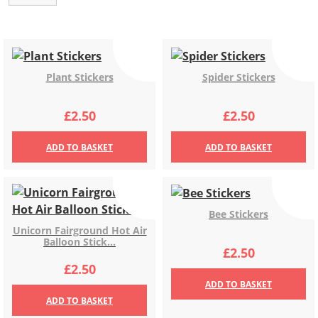
Plant Stickers
Spider Stickers
£
2.50
£
2.50
ADD
TO BASKET
ADD
TO BASKET
Bee Stickers
Unicorn Fairground Hot Air
Balloon Stick...
£
2.50
£
2.50
ADD
TO BASKET
ADD
TO BASKET