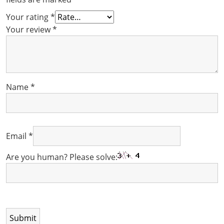
Your rating
*
Your review
*
Name
*
Email
*
Are you human? Please solve: