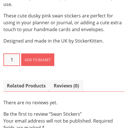
use.
These cute dusky pink swan stickers are perfect for
using in your planner or journal, or adding a cute extra
touch to your handmade cards and envelopes.
Designed and made in the UK by StickerKitten.
Swan
ADD TO BASKET
Stickers
quantity
Related Products
Reviews (0)
There are no reviews yet.
Be the first to review “Swan Stickers”
Your email address will not be published.
Required
fields are marked
*