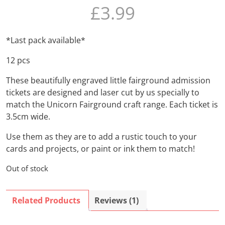
£
3.99
based on
customer
rating
*Last pack available*
12 pcs
These beautifully engraved little fairground admission
tickets are designed and laser cut by us specially to
match the Unicorn Fairground craft range. Each ticket is
3.5cm wide.
Use them as they are to add a rustic touch to your
cards and projects, or paint or ink them to match!
Out of stock
Related Products
Reviews (1)