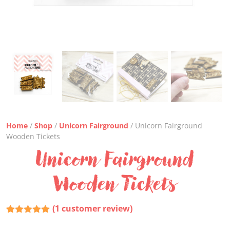
Home
/
Shop
/
Unicorn Fairground
/ Unicorn Fairground
Wooden Tickets
Unicorn Fairground
Wooden Tickets
(
1
customer review)
Rated
1
5.00
out of 5