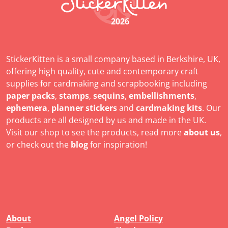
2026
StickerKitten is a small company based in Berkshire, UK,
offering high quality, cute and contemporary craft
supplies for cardmaking and scrapbooking including
paper packs
,
stamps
,
sequins
,
embellishments
,
ephemera
,
planner stickers
and
cardmaking kits
. Our
products are all designed by us and made in the UK.
Visit our shop to see the products, read more
about us
,
or check out the
blog
for inspiration!
About
Angel Policy