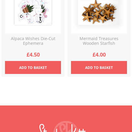
Alpaca Wishes Die-Cut
Mermaid Treasures
Ephemera
Wooden Starfish
£
4.50
£
4.00
ADD
TO BASKET
ADD
TO BASKET