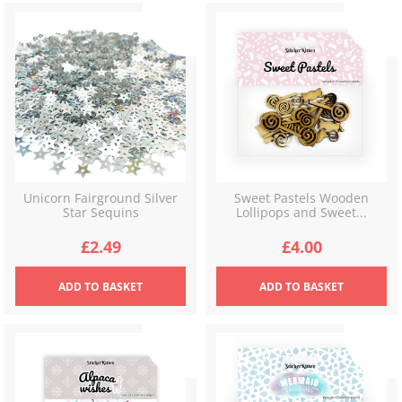
Unicorn Fairground Silver
Sweet Pastels Wooden
Star Sequins
Lollipops and Sweet...
£
2.49
£
4.00
ADD
TO BASKET
ADD
TO BASKET