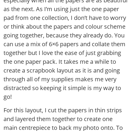
especially when all the papers are as beautiful
as the next. As I’m using just the one paper
pad from one collection, I don’t have to worry
or think about the papers and colour scheme
going together, because they already do. You
can use a mix of 6×6 papers and collate them
together but I love the ease of just grabbing
the one paper pack. It takes me a while to
create a scrapbook layout as it is and going
through all of my supplies makes me very
distracted so keeping it simple is my way to
go!
For this layout, I cut the papers in thin strips
and layered them together to create one
main centrepiece to back my photo onto. To