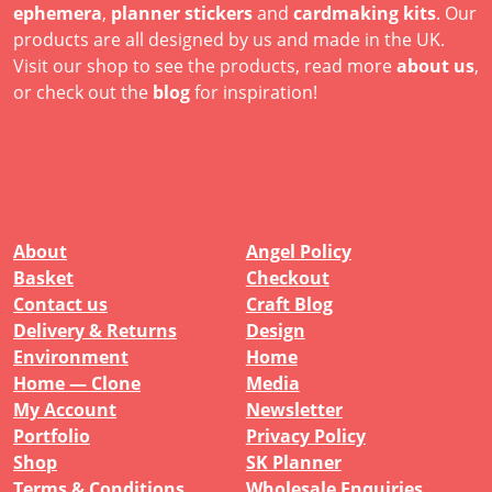
ephemera
,
planner stickers
and
cardmaking kits
. Our
products are all designed by us and made in the UK.
Visit our shop to see the products, read more
about us
,
or check out the
blog
for inspiration!
About
Angel Policy
Basket
Checkout
Contact us
Craft Blog
Delivery & Returns
Design
Environment
Home
Home — Clone
Media
My Account
Newsletter
Portfolio
Privacy Policy
Shop
SK Planner
Terms & Conditions
Wholesale Enquiries