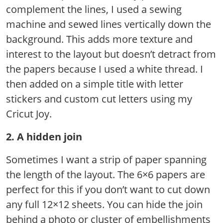
complement the lines, I used a sewing
machine and sewed lines vertically down the
background. This adds more texture and
interest to the layout but doesn’t detract from
the papers because I used a white thread. I
then added on a simple title with letter
stickers and custom cut letters using my
Cricut Joy.
2. A hidden join
Sometimes I want a strip of paper spanning
the length of the layout. The 6×6 papers are
perfect for this if you don’t want to cut down
any full 12×12 sheets. You can hide the join
behind a photo or cluster of embellishments