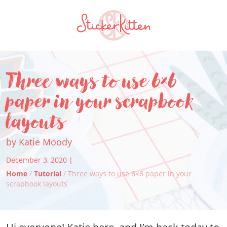
Three ways to use 6×6
paper in your scrapbook
layouts
by Katie Moody
December 3, 2020 |
Home
/
Tutorial
/ Three ways to use 6×6 paper in your
scrapbook layouts