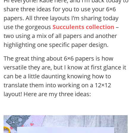
Hi everyone! Katie here, and I’m back today to
share three ideas for you to use your 6×6
papers. All three layouts I’m sharing today
use the gorgeous
Succulents collection
–
two using a mix of all papers and another
highlighting one specific paper design.
The great thing about 6×6 papers is how
versatile they are, but I know at first glance it
can be a little daunting knowing how to
translate them into working on a 12×12
layout! Here are my three ideas: