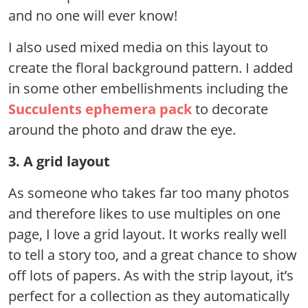
and no one will ever know!
I also used mixed media on this layout to
create the floral background pattern. I added
in some other embellishments including the
Succulents ephemera pack
to decorate
around the photo and draw the eye.
3. A grid layout
As someone who takes far too many photos
and therefore likes to use multiples on one
page, I love a grid layout. It works really well
to tell a story too, and a great chance to show
off lots of papers. As with the strip layout, it’s
perfect for a collection as they automatically