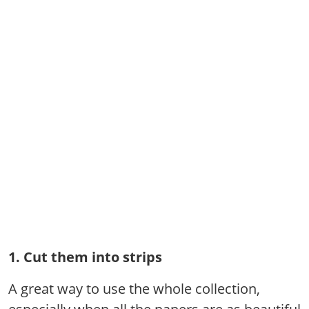
1. Cut them into strips
A great way to use the whole collection,