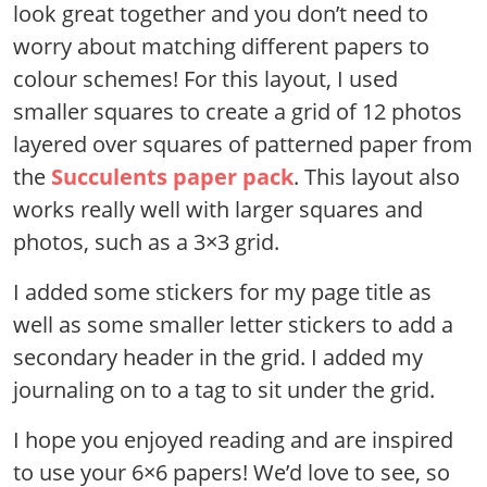
look great together and you don’t need to
worry about matching different papers to
colour schemes! For this layout, I used
smaller squares to create a grid of 12 photos
layered over squares of patterned paper from
the
Succulents paper pack
. This layout also
works really well with larger squares and
photos, such as a 3×3 grid.
I added some stickers for my page title as
well as some smaller letter stickers to add a
secondary header in the grid. I added my
journaling on to a tag to sit under the grid.
I hope you enjoyed reading and are inspired
to use your 6×6 papers! We’d love to see, so