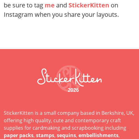
be sure to tag
me
and
StickerKitten
on
Instagram when you share your layouts.
2026
StickerKitten is a small company based in Berkshire, UK,
offering high quality, cute and contemporary craft
supplies for cardmaking and scrapbooking including
paper packs
,
stamps
,
sequins
,
embellishments
,