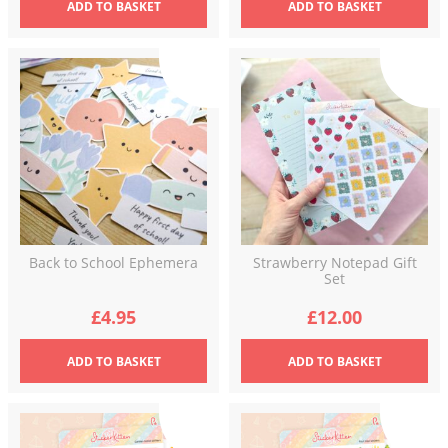
ADD
TO BASKET
ADD
TO BASKET
Back to School Ephemera
Strawberry Notepad Gift
Set
£
4.95
£
12.00
ADD
TO BASKET
ADD
TO BASKET