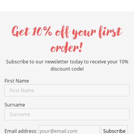
Get 10% off your first
order!
Subscribe to our newsletter today to receive your 10%
discount code!
First Name
Surname
Email address: