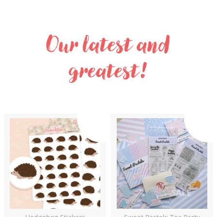
Our latest and
greatest!