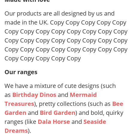
Our products are all designed by us and
made in the UK. Copy Copy Copy Copy Copy
Copy Copy Copy Copy Copy Copy Copy Copy
Copy Copy Copy Copy Copy Copy Copy Copy
Copy Copy Copy Copy Copy Copy Copy Copy
Copy Copy Copy Copy Copy
Our ranges
We have a mixture of cute designs (such
as
Birthday Dinos
and
Mermaid
Treasures
), pretty collections (such as
Bee
Garden
and
Bird Garden
) and bold, quirky
ranges (like
Dala Horse
and
Seaside
Dreams
).