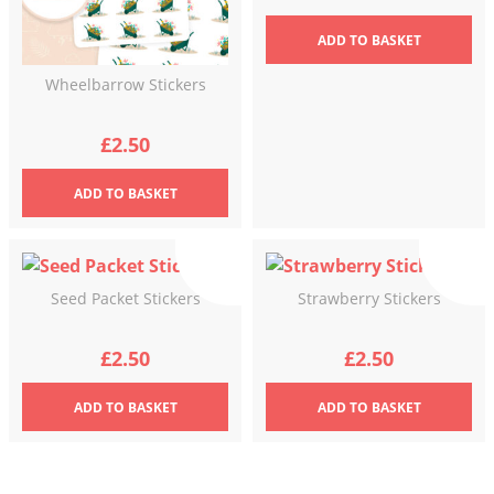
ADD
TO BASKET
Wheelbarrow Stickers
£
2.50
ADD
TO BASKET
Seed Packet Stickers
Strawberry Stickers
£
2.50
£
2.50
ADD
TO BASKET
ADD
TO BASKET