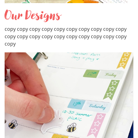
Our Designs
copy copy copy copy copy copy copy copy copy copy
copy copy copy copy copy copy copy copy copy copy
copy