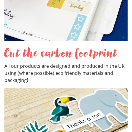
Cut the carbon footprint
All our products are designed and produced in the UK
using (where possible) eco friendly materials and
packaging!