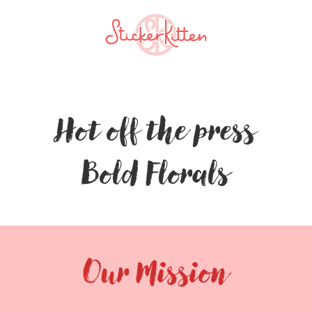
Hot off the press
Bold Florals
Our Mission