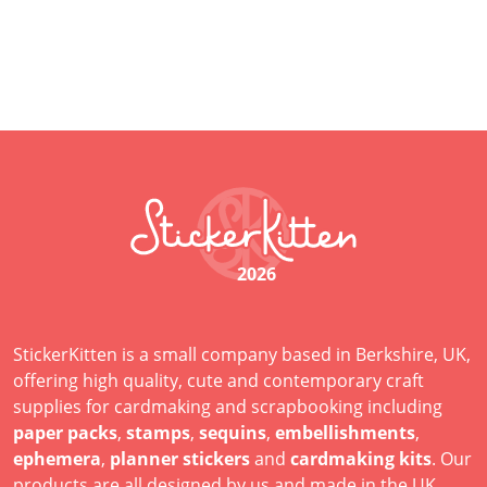
2026
StickerKitten is a small company based in Berkshire, UK,
offering high quality, cute and contemporary craft
supplies for cardmaking and scrapbooking including
paper packs
,
stamps
,
sequins
,
embellishments
,
ephemera
,
planner stickers
and
cardmaking kits
. Our
products are all designed by us and made in the UK.