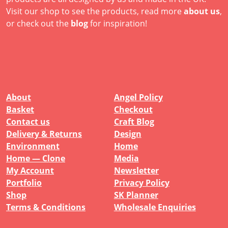
Visit our shop to see the products, read more
about us
,
or check out the
blog
for inspiration!
About
Angel Policy
Basket
Checkout
Contact us
Craft Blog
Delivery & Returns
Design
Environment
Home
Home — Clone
Media
My Account
Newsletter
Portfolio
Privacy Policy
Shop
SK Planner
Terms & Conditions
Wholesale Enquiries