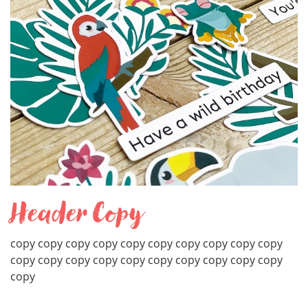
Header Copy
copy copy copy copy copy copy copy copy copy copy
copy copy copy copy copy copy copy copy copy copy
copy