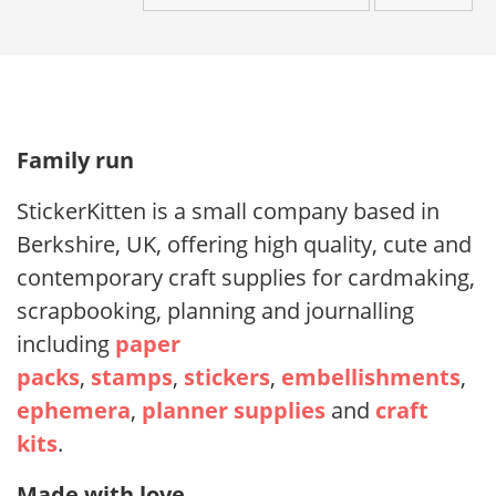
Family run
StickerKitten is a small company based in
Berkshire, UK, offering high quality, cute and
contemporary craft supplies for cardmaking,
scrapbooking, planning and journalling
including
paper
packs
,
stamps
,
stickers
,
embellishments
,
ephemera
,
planner supplies
and
craft
kits
.
Made with love