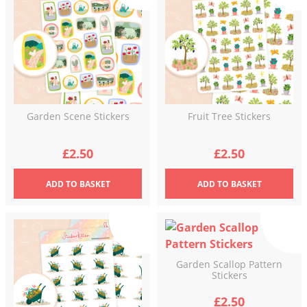
Garden Scene Stickers
Fruit Tree Stickers
£
2.50
£
2.50
ADD
TO BASKET
ADD
TO BASKET
Garden Scallop Pattern
Stickers
£
2.50