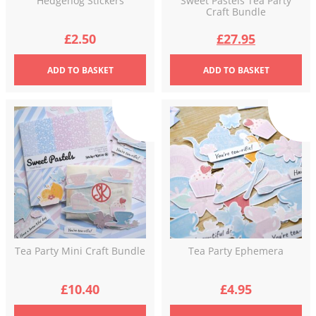
Hedgehog Stickers
Sweet Pastels Tea Party
Craft Bundle
Original
Current
£
2.50
£
27.95
price
price
ADD
TO BASKET
ADD
TO BASKET
was:
is:
£34.92.
£27.95.
Tea Party Mini Craft Bundle
Tea Party Ephemera
£
10.40
£
4.95