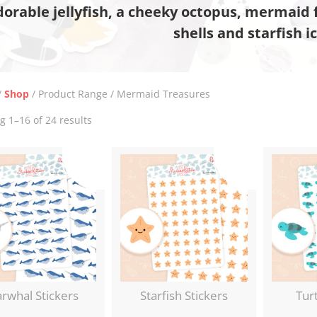
dorable jellyfish, a cheeky octopus, mermaid f
shells and starfish i
/
Shop
/ Product Range / Mermaid Treasures
Sorted
 1–16 of 24 results
by
latest
rwhal Stickers
Starfish Stickers
Turt