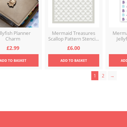
llyfish Planner
Mermaid Treasures
Merma
Charm
Scallop Pattern Stenci...
Jelly
£
2.99
£
6.00
ADD
TO BASKET
ADD
TO BASKET
AD
1
2
→