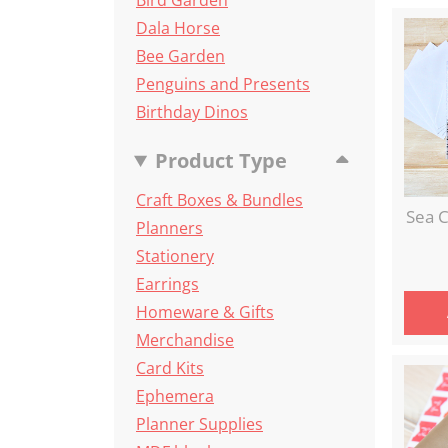
Bird Garden
Dala Horse
Bee Garden
Penguins and Presents
Birthday Dinos
Product Type
Craft Boxes & Bundles
Sea C
Planners
Stationery
Earrings
Homeware & Gifts
Merchandise
Card Kits
Ephemera
Planner Supplies