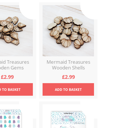
id Treasures
Mermaid Treasures
den Gems
Wooden Shells
£
2.99
£
2.99
D
TO BASKET
ADD
TO BASKET