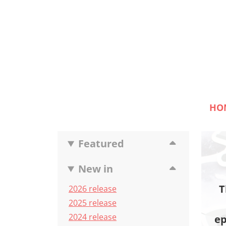
HO
Featured
New in
T
2026 release
2025 release
2024 release
ep