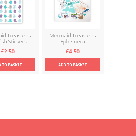
id Treasures
Mermaid Treasures
fish Stickers
Ephemera
£
2.50
£
4.50
D
TO BASKET
ADD
TO BASKET