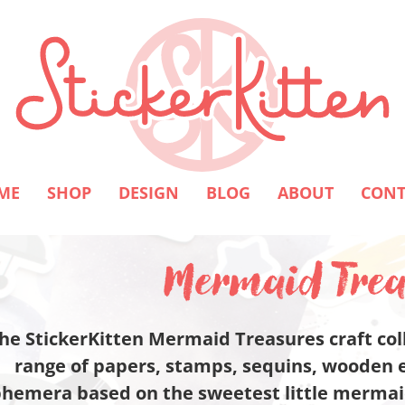
ME
SHOP
DESIGN
BLOG
ABOUT
CONT
Mermaid Trea
he StickerKitten Mermaid Treasures craft coll
range of papers, stamps, sequins, wooden 
hemera based on the sweetest little mermaid