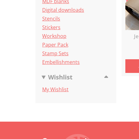
MDF blanks
Digital downloads
Stencils
Stickers
Workshop
Je
Paper Pack
Stamp Sets
Embellishments
Wishlist
My Wishlist