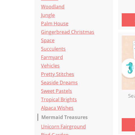
Woodland
Jungle
Palm House
Gingerbread Christmas
Space
Succulents
Farmyard
Vehicles
Pretty Stitches
Seaside Dreams
Sweet Pastels
Se
Tropical Brights
Alpaca Wishes
Mermaid Treasures
Unicorn Fairground