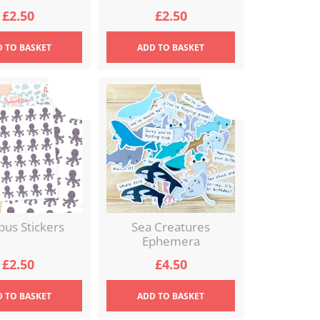
£
2.50
£
2.50
D
TO BASKET
ADD
TO BASKET
pus Stickers
Sea Creatures
Ephemera
£
2.50
£
4.50
D
TO BASKET
ADD
TO BASKET