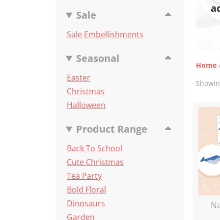
a
Sale
Sale Embellishments
Seasonal
Home
Easter
Showing
Christmas
Halloween
Product Range
Back To School
Cute Christmas
Tea Party
Bold Floral
Dinosaurs
Na
Garden