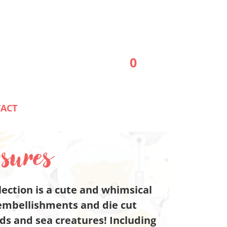
0
ACT
sures
ection is a cute and whimsical
embellishments and die cut
s and sea creatures! Including