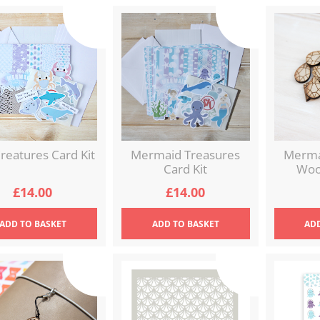
reatures Card Kit
Mermaid Treasures
Merma
Card Kit
Woo
£
14.00
£
14.00
ADD
TO BASKET
ADD
TO BASKET
AD