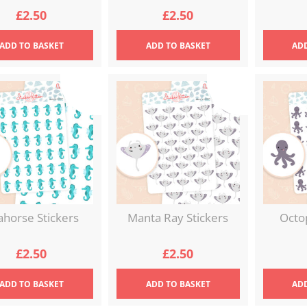
£
2.50
£
2.50
ADD
TO BASKET
ADD
TO BASKET
AD
ahorse Stickers
Manta Ray Stickers
Octo
£
2.50
£
2.50
ADD
TO BASKET
ADD
TO BASKET
AD