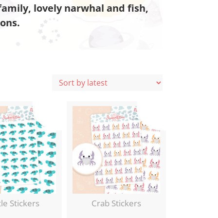
amily, lovely narwhal and fish,
cons.
le Stickers
Crab Stickers