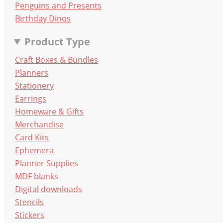
Penguins and Presents
Birthday Dinos
Product Type
Craft Boxes & Bundles
Planners
Stationery
Earrings
Homeware & Gifts
Merchandise
Card Kits
Ephemera
Planner Supplies
MDF blanks
Digital downloads
Stencils
Stickers