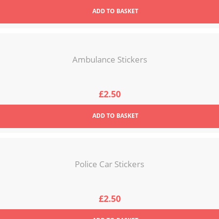
ADD
TO BASKET
Ambulance Stickers
£
2.50
ADD
TO BASKET
Police Car Stickers
£
2.50