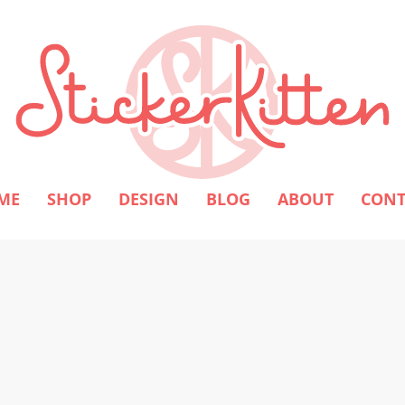
ME
SHOP
DESIGN
BLOG
ABOUT
CONT