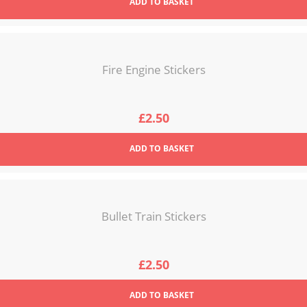
ADD
TO BASKET
Fire Engine Stickers
£
2.50
ADD
TO BASKET
Bullet Train Stickers
£
2.50
ADD
TO BASKET