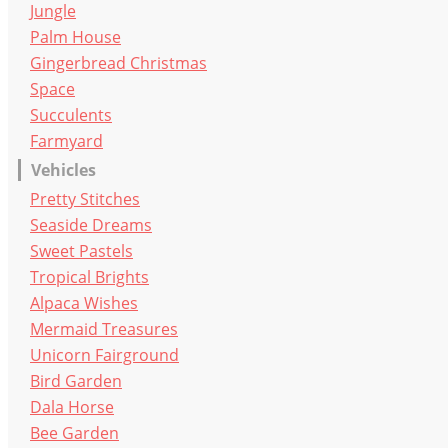
Jungle
Palm House
Gingerbread Christmas
Space
Succulents
Farmyard
Vehicles
Pretty Stitches
Seaside Dreams
Sweet Pastels
Tropical Brights
Alpaca Wishes
Mermaid Treasures
Unicorn Fairground
Bird Garden
Dala Horse
Bee Garden