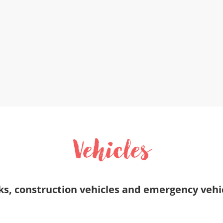
Vehicles
ucks, construction vehicles and emergency veh