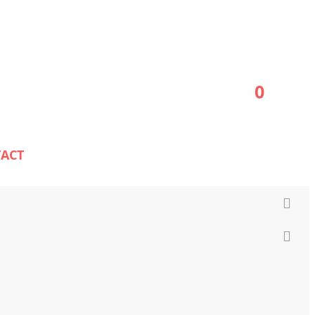
0
ACT