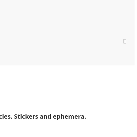
icles. Stickers and ephemera.