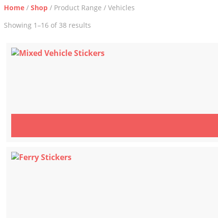
Home
/
Shop
/ Product Range / Vehicles
Sorted
Showing 1–16 of 38 results
by
latest