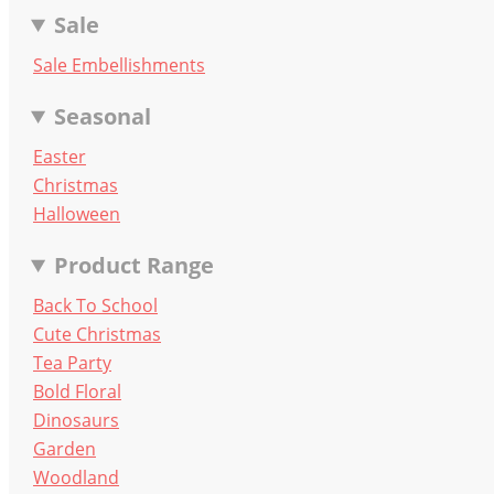
Sale
Sale Embellishments
Seasonal
Easter
Christmas
Halloween
Product Range
Back To School
Cute Christmas
Tea Party
Bold Floral
Dinosaurs
Garden
Woodland