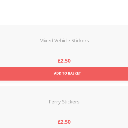
Mixed Vehicle Stickers
£
2.50
ADD
TO BASKET
Ferry Stickers
£
2.50