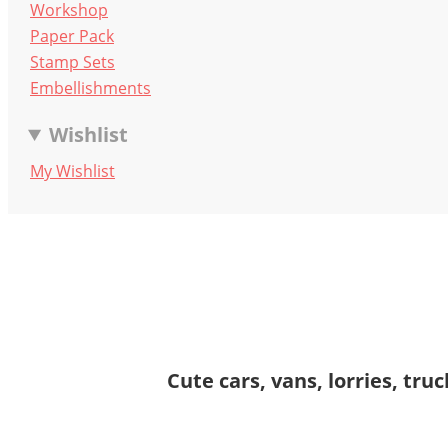
Workshop
Paper Pack
Stamp Sets
Embellishments
Wishlist
My Wishlist
Cute cars, vans, lorries, tr