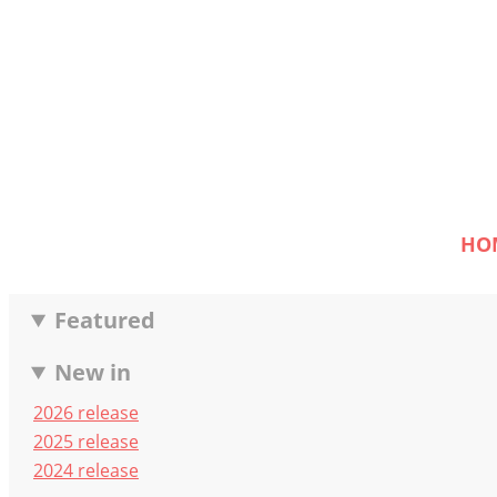
HO
Featured
New in
2026 release
2025 release
2024 release