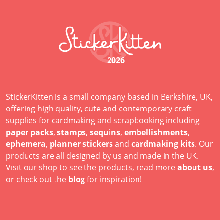
2026
StickerKitten is a small company based in Berkshire, UK,
offering high quality, cute and contemporary craft
supplies for cardmaking and scrapbooking including
paper packs
,
stamps
,
sequins
,
embellishments
,
ephemera
,
planner stickers
and
cardmaking kits
. Our
products are all designed by us and made in the UK.
Visit our shop to see the products, read more
about us
,
or check out the
blog
for inspiration!