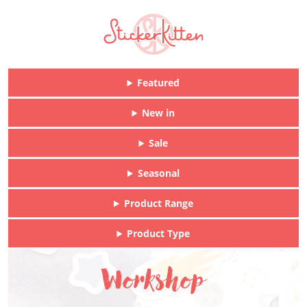
Featured
New in
Sale
Seasonal
Product Range
Product Type
Workshop