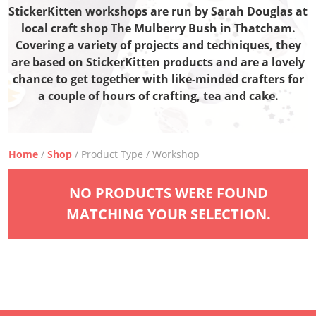
StickerKitten workshops are run by Sarah Douglas at
local craft shop The Mulberry Bush in Thatcham.
Covering a variety of projects and techniques, they
are based on StickerKitten products and are a lovely
chance to get together with like-minded crafters for
a couple of hours of crafting, tea and cake.
Home
/
Shop
/ Product Type / Workshop
NO PRODUCTS WERE FOUND
MATCHING YOUR SELECTION.