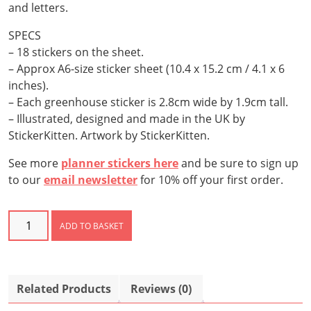
and letters.
SPECS
– 18 stickers on the sheet.
– Approx A6-size sticker sheet (10.4 x 15.2 cm / 4.1 x 6
inches).
– Each greenhouse sticker is 2.8cm wide by 1.9cm tall.
– Illustrated, designed and made in the UK by
StickerKitten. Artwork by StickerKitten.
See more
planner stickers here
and be sure to sign up
to our
email newsletter
for 10% off your first order.
Greenhouse
ADD TO BASKET
Stickers
quantity
Related Products
Reviews (0)