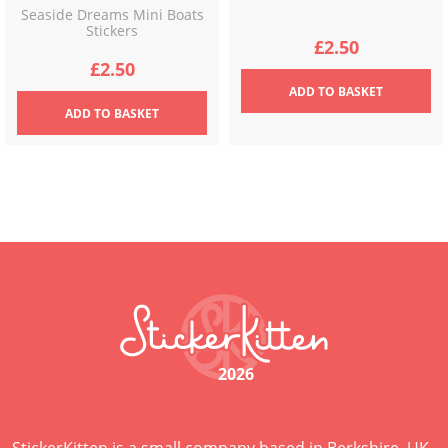
Seaside Dreams Mini Boats
Stickers
£
2.50
£
2.50
ADD
TO BASKET
ADD
TO BASKET
2026
StickerKitten is a small company based in Berkshire, UK,