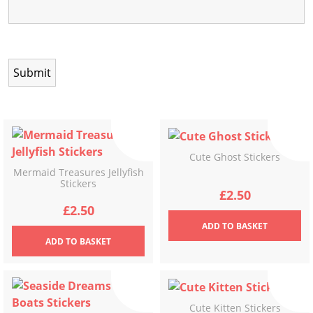
Cute Ghost Stickers
Mermaid Treasures Jellyfish
Stickers
£
2.50
£
2.50
ADD
TO BASKET
ADD
TO BASKET
Cute Kitten Stickers