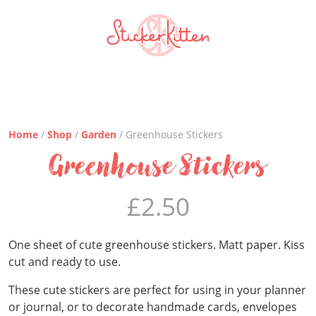
Home
/
Shop
/
Garden
/ Greenhouse Stickers
Greenhouse Stickers
£
2.50
One sheet of cute greenhouse stickers. Matt paper. Kiss
cut and ready to use.
These cute stickers are perfect for using in your planner
or journal, or to decorate handmade cards, envelopes