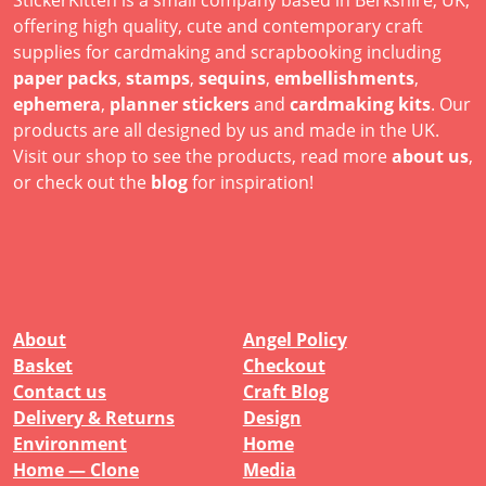
offering high quality, cute and contemporary craft
supplies for cardmaking and scrapbooking including
paper packs
,
stamps
,
sequins
,
embellishments
,
ephemera
,
planner stickers
and
cardmaking kits
. Our
products are all designed by us and made in the UK.
Visit our shop to see the products, read more
about us
,
or check out the
blog
for inspiration!
About
Angel Policy
Basket
Checkout
Contact us
Craft Blog
Delivery & Returns
Design
Environment
Home
Home — Clone
Media