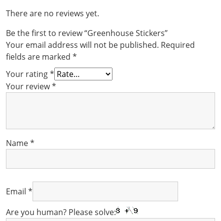
There are no reviews yet.
Be the first to review “Greenhouse Stickers”
Your email address will not be published.
Required
fields are marked
*
Your rating
*
Your review
*
Name
*
Email
*
Are you human? Please solve: