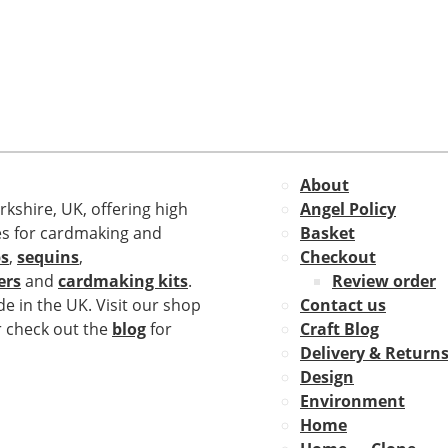
About
rkshire, UK, offering high
Angel Policy
es for cardmaking and
Basket
s
,
sequins
,
Checkout
ers
and
cardmaking kits
.
Review order
e in the UK. Visit our shop
Contact us
r check out the
blog
for
Craft Blog
Delivery & Return
Design
Environment
Home