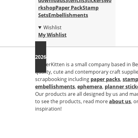
downloads
Stencils
Stickers
Wo
rkshop
Paper Pack
Stamp
Sets
Embellishments
Wishlist
My Wishlist
2026
StickerKitten is a small company based in Be
quality, cute and contemporary craft suppli
scrapbooking including
paper packs
,
stamp
embellishments
,
ephemera
,
planner stick
Our products are all designed by us and mad
to see the products, read more
about us
, o
inspiration!