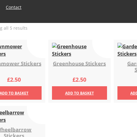
Contact
Sorted
 all 5 results
by
latest
mower Stickers
Greenhouse Stickers
Gar
£
2.50
£
2.50
ADD
TO BASKET
ADD
TO BASKET
AD
heelbarrow
Stickers