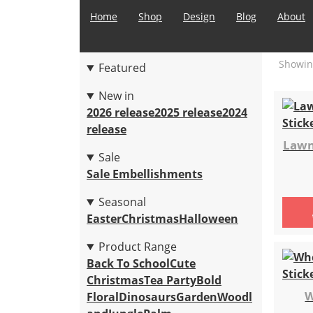
Home
Shop
Design
Blog
About
Showing
Featured
New in
2026 release
2025 release
2024
release
Lawn
Sale
Sale Embellishments
Seasonal
Easter
Christmas
Halloween
Product Range
Back To School
Cute
Christmas
Tea Party
Bold
W
Floral
Dinosaurs
Garden
Woodl