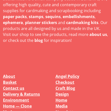
offering high quality, cute and contemporary craft
supplies for cardmaking and scrapbooking including
paper packs
,
stamps
,
sequins
,
embellishments
,
ephemera
,
planner stickers
and
cardmaking kits
. Our
products are all designed by us and made in the UK.
Visit our shop to see the products, read more
about us
,
or check out the
blog
for inspiration!
About
Angel Policy
Basket
Checkout
Contact us
Craft Blog
Delivery & Returns
Design
Environment
Home
Home — Clone
Media