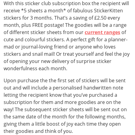
With this sticker club subscription box the recipient will
receive *5 sheets a month* of fabulous StickerKitten
stickers for 3 months. That’s a saving of £2.50 every
month, plus FREE postage! The goodies will be a range
of different sticker sheets from our
current ranges
of
cute and colourful stickers. A perfect gift for a planner-
mad or journal-loving friend or anyone who loves
stickers and snail mail! Or treat yourself and feel the joy
of opening your new delivery of surprise sticker
wonderfulness each month.
Upon purchase the the first set of stickers will be sent
out and will include a personalised handwritten note
letting the recipient know that you’ve purchased a
subscription for them and more goodies are on the
way! The subsequent sticker sheets will be sent out on
the same date of the month for the following months,
giving them a little boost of joy each time they open
their goodies and think of you.