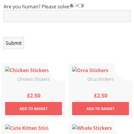
Are you human? Please solve:
Chicken Stickers
Orca Stickers
£
2.50
£
2.50
ADD
TO BASKET
ADD
TO BASKET