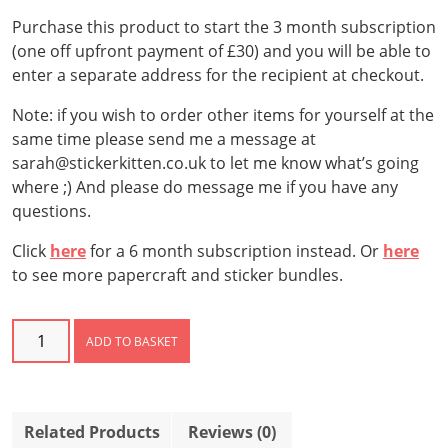
Purchase this product to start the 3 month subscription
(one off upfront payment of £30) and you will be able to
enter a separate address for the recipient at checkout.
Note: if you wish to order other items for yourself at the
same time please send me a message at
sarah@stickerkitten.co.uk to let me know what’s going
where ;) And please do message me if you have any
questions.
Click
here
for a 6 month subscription instead. Or
here
to see more papercraft and sticker bundles.
Sticker
ADD TO BASKET
Club
Subscription
–
3
Related Products
Reviews (0)