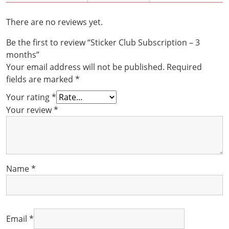
months
quantity
There are no reviews yet.
Be the first to review “Sticker Club Subscription – 3
months”
Your email address will not be published.
Required
fields are marked
*
Your rating
*
Your review
*
Name
*
Email
*