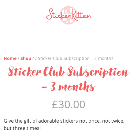
Home
/
Shop
/ / Sticker Club Subscription – 3 months
Sticker Club Subscription
– 3 months
£
30.00
Give the gift of adorable stickers not once, not twice,
but three times!