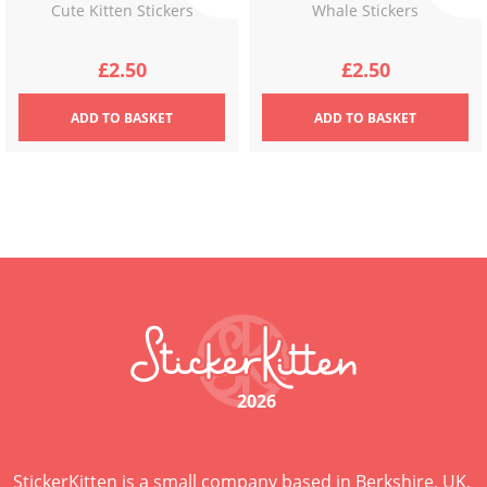
Cute Kitten Stickers
Whale Stickers
£
2.50
£
2.50
ADD
TO BASKET
ADD
TO BASKET
2026
StickerKitten is a small company based in Berkshire, UK,