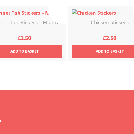
nner Tab Stickers – Month
Chicken Stickers
£
2.50
£
2.50
ADD
TO BASKET
ADD
TO BASKET
6