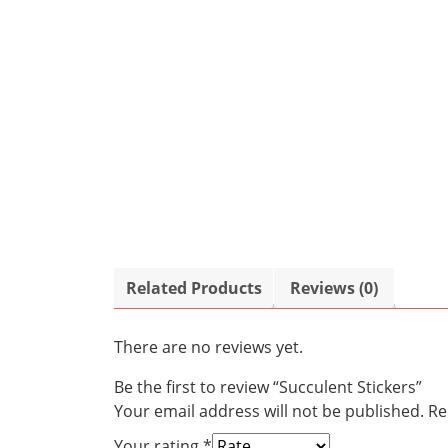
Related Products
Reviews (0)
There are no reviews yet.
Be the first to review “Succulent Stickers”
Your email address will not be published.
Re
Your rating
*