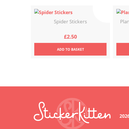
Spider Stickers
Pla
£
2.50
ADD
TO BASKET
202