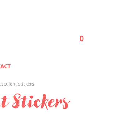
0
ACT
ucculent Stickers
t Stickers