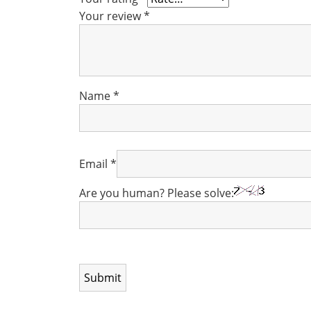
Your review
*
Name
*
Email
*
Are you human? Please solve: