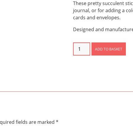
These pretty succulent stic
journal, or for adding a c
cards and envelopes.
Designed and manufactured
Succulent
ADD TO BASKET
Stickers
quantity
quired fields are marked
*