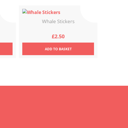
Whale Stickers
£
2.50
ADD
TO BASKET