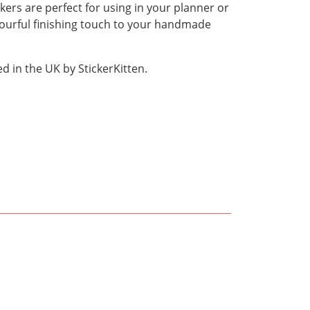
kers are perfect for using in your planner or
olourful finishing touch to your handmade
 in the UK by StickerKitten.