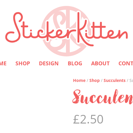
ME
SHOP
DESIGN
BLOG
ABOUT
CONT
Home
/
Shop
/
Succulents
/ S
Succulen
£
2.50