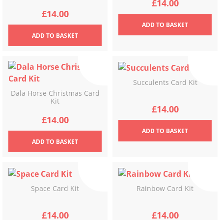
£
14.00
£
14.00
ADD
TO BASKET
ADD
TO BASKET
Succulents Card Kit
Dala Horse Christmas Card
Kit
£
14.00
£
14.00
ADD
TO BASKET
ADD
TO BASKET
Space Card Kit
Rainbow Card Kit
£
14.00
£
14.00