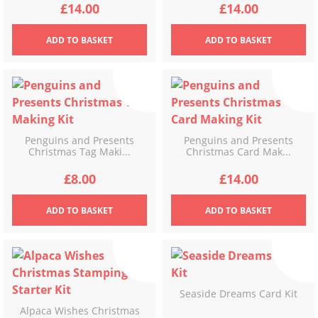
£
14.00
£
14.00
ADD
TO BASKET
ADD
TO BASKET
Penguins and Presents
Penguins and Presents
Christmas Tag Maki...
Christmas Card Mak...
£
8.00
£
14.00
ADD
TO BASKET
ADD
TO BASKET
Seaside Dreams Card Kit
Alpaca Wishes Christmas