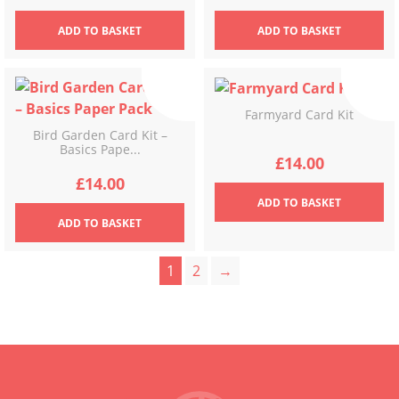
ADD
TO BASKET
ADD
TO BASKET
Farmyard Card Kit
Bird Garden Card Kit –
Basics Pape...
£
14.00
£
14.00
ADD
TO BASKET
ADD
TO BASKET
1
2
→