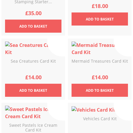
Stamping Starter...
£
18.00
£
35.00
ADD
TO BASKET
ADD
TO BASKET
Sea Creatures Card Kit
Mermaid Treasures Card Kit
£
14.00
£
14.00
ADD
TO BASKET
ADD
TO BASKET
Vehicles Card Kit
Sweet Pastels Ice Cream
Card Kit