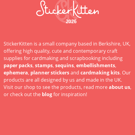
2026
StickerKitten is a small company based in Berkshire, UK,
offering high quality, cute and contemporary craft
supplies for cardmaking and scrapbooking including
paper packs
,
stamps
,
sequins
,
embellishments
,
ephemera
,
planner stickers
and
cardmaking kits
. Our
products are all designed by us and made in the UK.
Visit our shop to see the products, read more
about us
,
or check out the
blog
for inspiration!