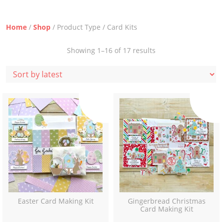
Home
/
Shop
/ Product Type / Card Kits
Sorted
Showing 1–16 of 17 results
by
latest
Easter Card Making Kit
Gingerbread Christmas
Card Making Kit