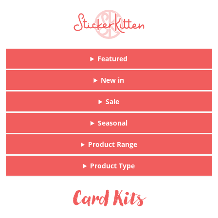
Featured
New in
Sale
Seasonal
Product Range
Product Type
Card Kits