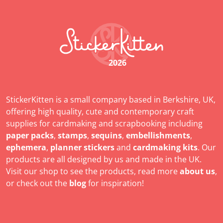
2026
StickerKitten is a small company based in Berkshire, UK,
offering high quality, cute and contemporary craft
supplies for cardmaking and scrapbooking including
paper packs
,
stamps
,
sequins
,
embellishments
,
ephemera
,
planner stickers
and
cardmaking kits
. Our
products are all designed by us and made in the UK.
Visit our shop to see the products, read more
about us
,
or check out the
blog
for inspiration!