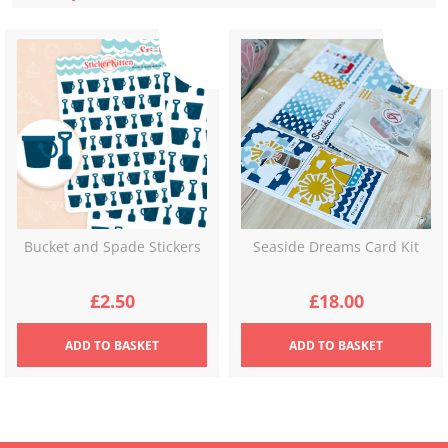
latest
Bucket and Spade Stickers
Seaside Dreams Card Kit
£
2.50
£
18.00
ADD
TO BASKET
ADD
TO BASKET