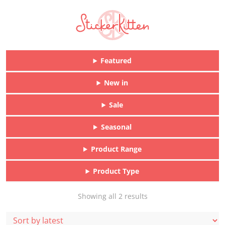
Featured
New in
Sale
Seasonal
Product Range
Product Type
Sorted
Showing all 2 results
by