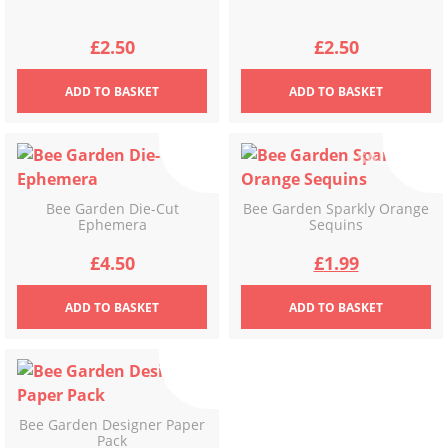
£
2.50
£
2.50
ADD
TO BASKET
ADD
TO BASKET
Bee Garden Die-Cut
Bee Garden Sparkly Orange
Ephemera
Sequins
Original
Current
£
4.50
£
1.99
price
price
ADD
TO BASKET
ADD
TO BASKET
was:
is:
£3.49.
£1.99.
Bee Garden Designer Paper
Pack