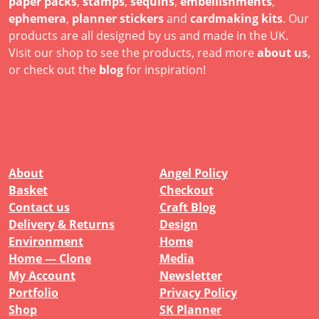
paper packs
,
stamps
,
sequins
,
embellishments
,
ephemera
,
planner stickers
and
cardmaking kits
. Our
products are all designed by us and made in the UK.
Visit our shop to see the products, read more
about us
,
or check out the
blog
for inspiration!
About
Angel Policy
Basket
Checkout
Contact us
Craft Blog
Delivery & Returns
Design
Environment
Home
Home — Clone
Media
My Account
Newsletter
Portfolio
Privacy Policy
Shop
SK Planner