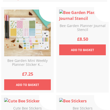
latest
Bee Garden Planner Journal
Stencil
£
8.50
ADD
TO BASKET
Bee Garden Mini Weekly
Planner Sticker K...
£
7.25
ADD
TO BASKET
Cute Bee Stickers
Bee Stickers