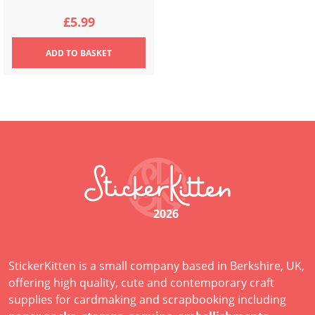
£
5.99
ADD
TO BASKET
2026
StickerKitten is a small company based in Berkshire, UK,
offering high quality, cute and contemporary craft
supplies for cardmaking and scrapbooking including