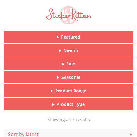
Featured
New in
Sale
Seasonal
Product Range
Product Type
Sorted
Showing all 7 results
by