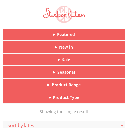
Featured
New in
Sale
Seasonal
Product Range
Product Type
Showing the single result