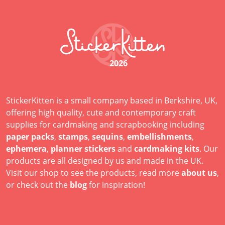
2026
StickerKitten is a small company based in Berkshire, UK,
offering high quality, cute and contemporary craft
supplies for cardmaking and scrapbooking including
paper packs
,
stamps
,
sequins
,
embellishments
,
ephemera
,
planner stickers
and
cardmaking kits
. Our
products are all designed by us and made in the UK.
Visit our shop to see the products, read more
about us
,
or check out the
blog
for inspiration!