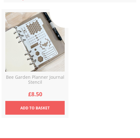
Bee Garden Planner Journal
Stencil
£
8.50
ADD
TO BASKET