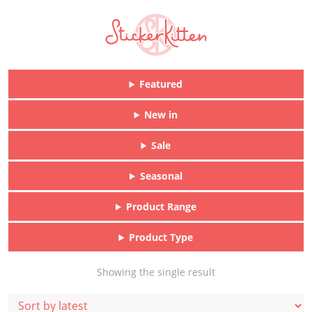
Featured
New in
Sale
Seasonal
Product Range
Product Type
Showing the single result