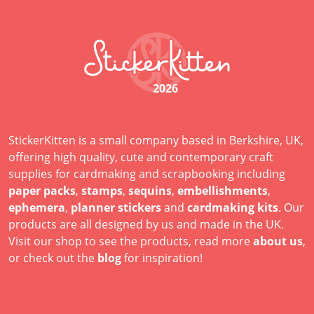
2026
StickerKitten is a small company based in Berkshire, UK,
offering high quality, cute and contemporary craft
supplies for cardmaking and scrapbooking including
paper packs
,
stamps
,
sequins
,
embellishments
,
ephemera
,
planner stickers
and
cardmaking kits
. Our
products are all designed by us and made in the UK.
Visit our shop to see the products, read more
about us
,
or check out the
blog
for inspiration!