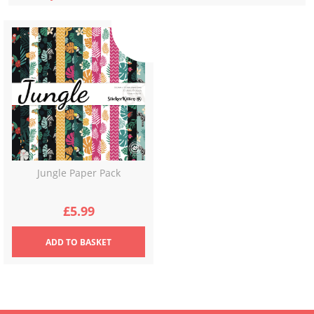
Jungle Paper Pack
£
5.99
ADD
TO BASKET