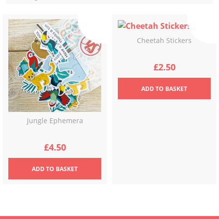
latest
Cheetah Stickers
£
2.50
ADD
TO BASKET
Jungle Ephemera
£
4.50
ADD
TO BASKET