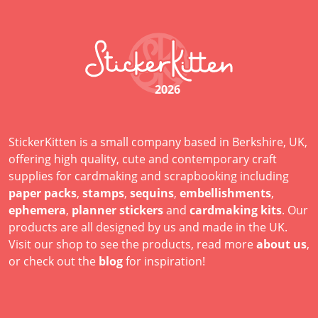
2026
StickerKitten is a small company based in Berkshire, UK,
offering high quality, cute and contemporary craft
supplies for cardmaking and scrapbooking including
paper packs
,
stamps
,
sequins
,
embellishments
,
ephemera
,
planner stickers
and
cardmaking kits
. Our
products are all designed by us and made in the UK.
Visit our shop to see the products, read more
about us
,
or check out the
blog
for inspiration!