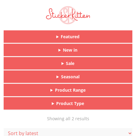
Featured
New in
Sale
Seasonal
Product Range
Product Type
Sorted
Showing all 2 results
by