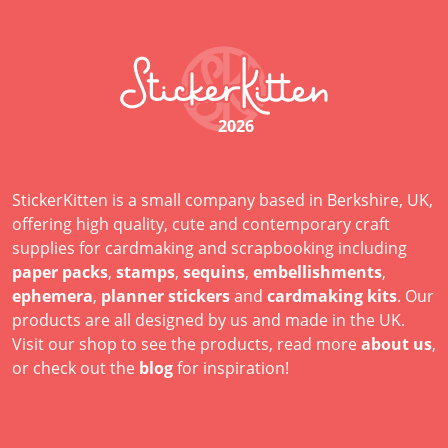
2026
StickerKitten is a small company based in Berkshire, UK,
offering high quality, cute and contemporary craft
supplies for cardmaking and scrapbooking including
paper packs
,
stamps
,
sequins
,
embellishments
,
ephemera
,
planner stickers
and
cardmaking kits
. Our
products are all designed by us and made in the UK.
Visit our shop to see the products, read more
about us
,
or check out the
blog
for inspiration!