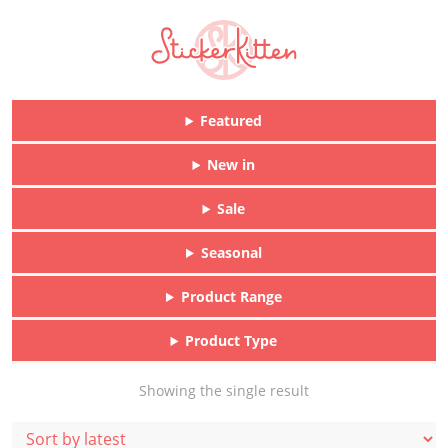
Featured
New in
Sale
Seasonal
Product Range
Product Type
Showing the single result