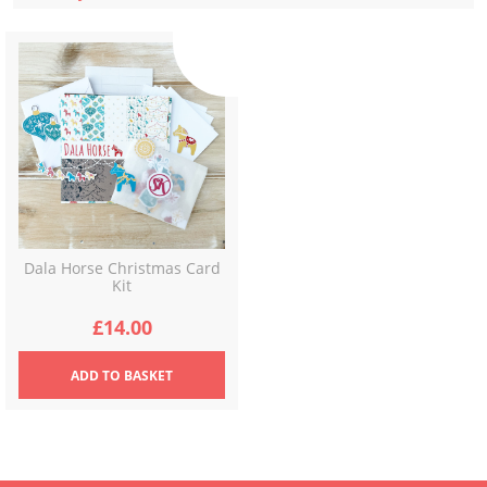
Dala Horse Christmas Card
Kit
£
14.00
ADD
TO BASKET