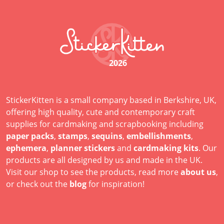
2026
StickerKitten is a small company based in Berkshire, UK,
offering high quality, cute and contemporary craft
supplies for cardmaking and scrapbooking including
paper packs
,
stamps
,
sequins
,
embellishments
,
ephemera
,
planner stickers
and
cardmaking kits
. Our
products are all designed by us and made in the UK.
Visit our shop to see the products, read more
about us
,
or check out the
blog
for inspiration!