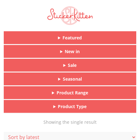
Featured
New in
Sale
Seasonal
Product Range
Product Type
Showing the single result