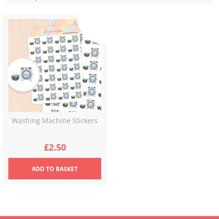
Washing Machine Stickers
£
2.50
ADD
TO BASKET