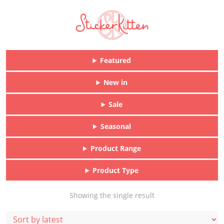
Featured
New in
Sale
Seasonal
Product Range
Product Type
Showing the single result