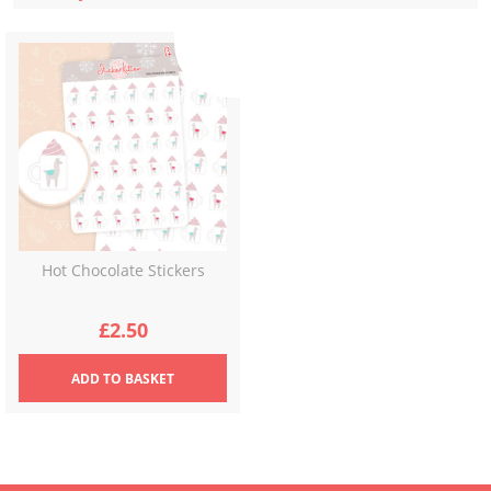
Hot Chocolate Stickers
£
2.50
ADD
TO BASKET