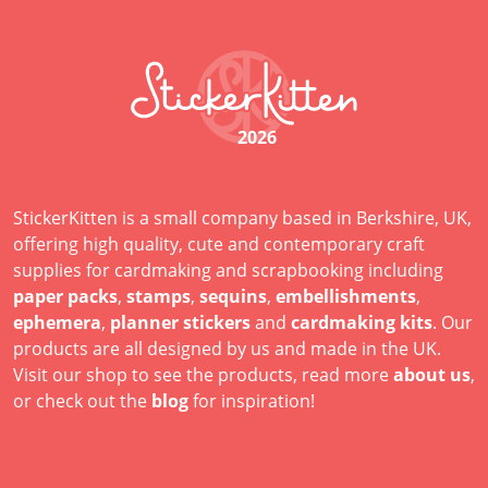
2026
StickerKitten is a small company based in Berkshire, UK,
offering high quality, cute and contemporary craft
supplies for cardmaking and scrapbooking including
paper packs
,
stamps
,
sequins
,
embellishments
,
ephemera
,
planner stickers
and
cardmaking kits
. Our
products are all designed by us and made in the UK.
Visit our shop to see the products, read more
about us
,
or check out the
blog
for inspiration!