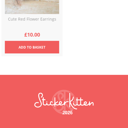
Cute Red Flower Earrings
£
10.00
ADD
TO BASKET
2026