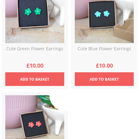
Cute Green Flower Earrings
Cute Blue Flower Earrings
£
10.00
£
10.00
ADD
TO BASKET
ADD
TO BASKET