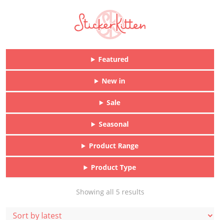
Featured
New in
Sale
Seasonal
Product Range
Product Type
Sorted
Showing all 5 results
by