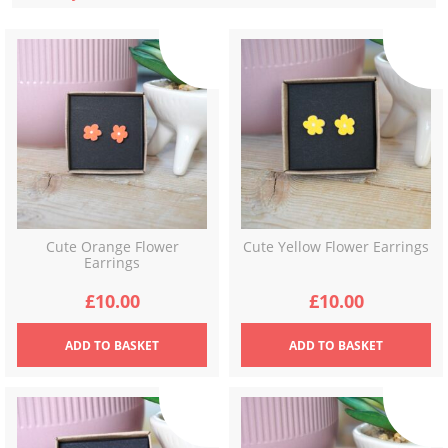
latest
Cute Orange Flower
Cute Yellow Flower Earrings
Earrings
£
10.00
£
10.00
ADD
TO BASKET
ADD
TO BASKET