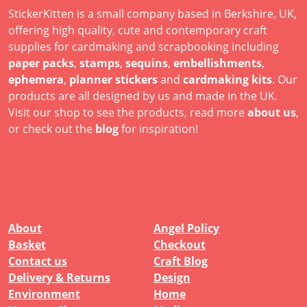
StickerKitten is a small company based in Berkshire, UK,
offering high quality, cute and contemporary craft
supplies for cardmaking and scrapbooking including
paper packs
,
stamps
,
sequins
,
embellishments
,
ephemera
,
planner stickers
and
cardmaking kits
. Our
products are all designed by us and made in the UK.
Visit our shop to see the products, read more
about us
,
or check out the
blog
for inspiration!
About
Angel Policy
Basket
Checkout
Contact us
Craft Blog
Delivery & Returns
Design
Environment
Home