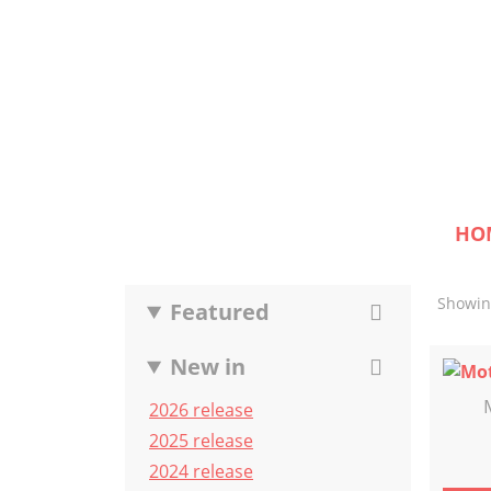
HO
Showing
Featured
New in
2026 release
2025 release
2024 release