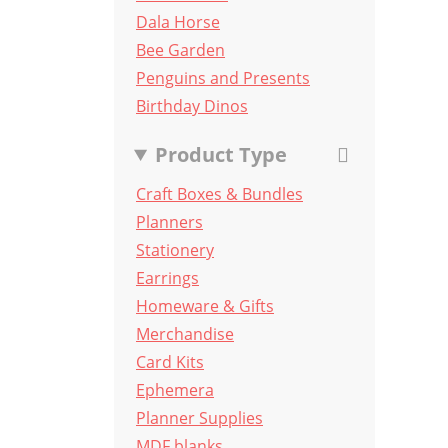
Dala Horse
Bee Garden
Penguins and Presents
Birthday Dinos
Product Type
Craft Boxes & Bundles
Planners
Stationery
Earrings
Homeware & Gifts
Merchandise
Card Kits
Ephemera
Planner Supplies
MDF blanks