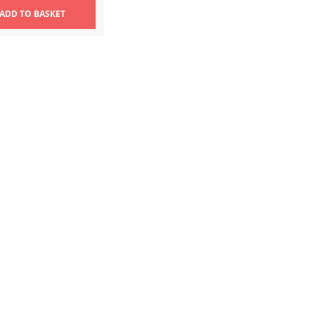
ADD
TO BASKET