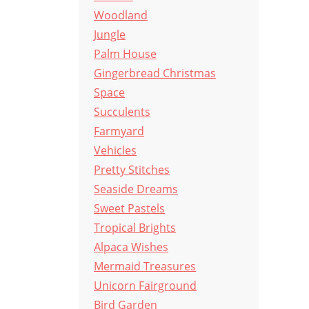
Woodland
Jungle
Palm House
Gingerbread Christmas
Space
Succulents
Farmyard
Vehicles
Pretty Stitches
Seaside Dreams
Sweet Pastels
Tropical Brights
Alpaca Wishes
Mermaid Treasures
Unicorn Fairground
Bird Garden