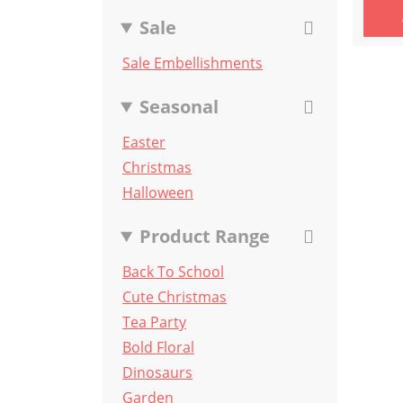
Sale
Sale Embellishments
Seasonal
Easter
Christmas
Halloween
Product Range
Back To School
Cute Christmas
Tea Party
Bold Floral
Dinosaurs
Garden