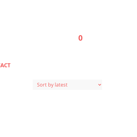
0
ACT