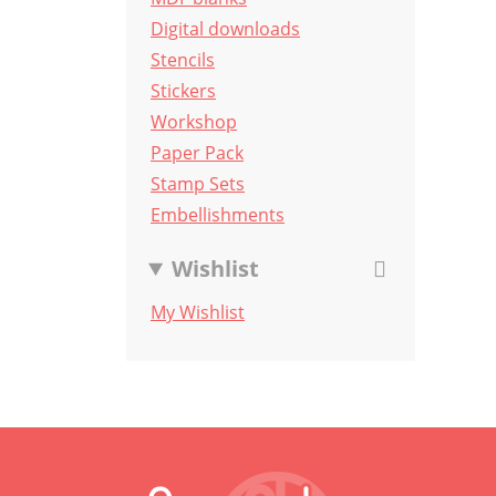
Digital downloads
Stencils
Stickers
Workshop
Paper Pack
Stamp Sets
Embellishments
Wishlist
My Wishlist