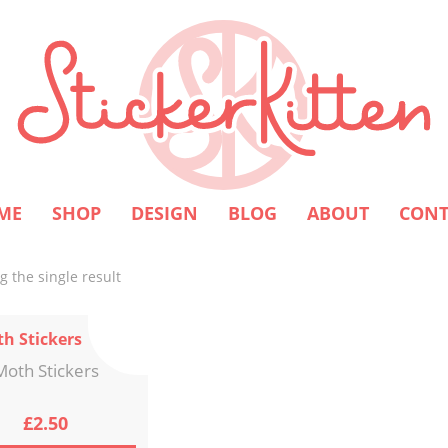
ME
SHOP
DESIGN
BLOG
ABOUT
CONT
 the single result
Moth Stickers
£
2.50