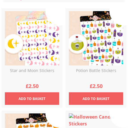
latest
Star and Moon Stickers
Potion Bottle Stickers
£
2.50
£
2.50
ADD
TO BASKET
ADD
TO BASKET