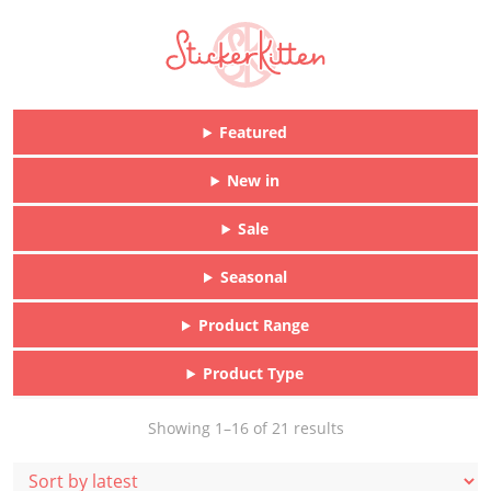
Featured
New in
Sale
Seasonal
Product Range
Product Type
Sorted
Showing 1–16 of 21 results
by