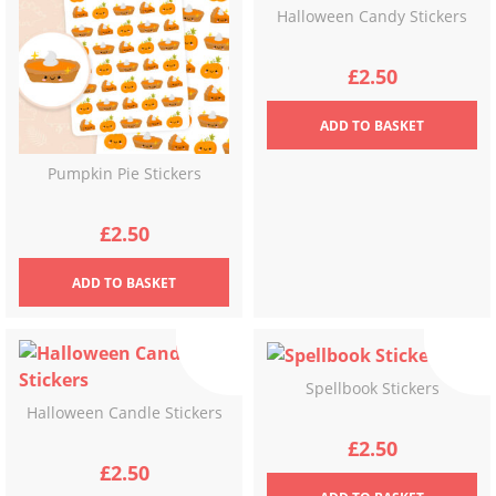
Halloween Candy Stickers
£
2.50
ADD
TO BASKET
Pumpkin Pie Stickers
£
2.50
ADD
TO BASKET
Spellbook Stickers
Halloween Candle Stickers
£
2.50
£
2.50