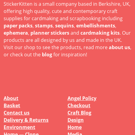
StickerKitten is a small company based in Berkshire, UK,
offering high quality, cute and contemporary craft
supplies for cardmaking and scrapbooking including
paper packs
,
stamps
,
sequins
,
embellishments
,
ephemera
,
planner stickers
and
cardmaking kits
. Our
products are all designed by us and made in the UK.
Visit our shop to see the products, read more
about us
,
or check out the
blog
for inspiration!
About
Angel Policy
Basket
Checkout
Contact us
Craft Blog
Delivery & Returns
Design
Environment
Home
Home — Clone
Media