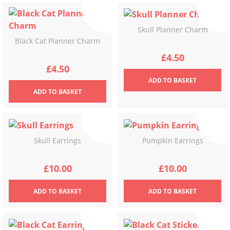
Skull Planner Charm
Black Cat Planner Charm
£
4.50
£
4.50
ADD
TO BASKET
ADD
TO BASKET
Skull Earrings
Pumpkin Earrings
£
10.00
£
10.00
ADD
TO BASKET
ADD
TO BASKET