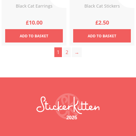
Black Cat Earrings
Black Cat Stickers
£
10.00
£
2.50
ADD
TO BASKET
ADD
TO BASKET
1
2
→
2026