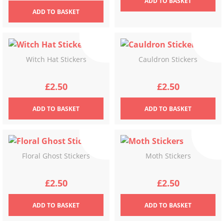
ADD
TO BASKET
ADD
TO BASKET
Witch Hat Stickers
Cauldron Stickers
£
2.50
£
2.50
ADD
TO BASKET
ADD
TO BASKET
Floral Ghost Stickers
Moth Stickers
£
2.50
£
2.50
ADD
TO BASKET
ADD
TO BASKET