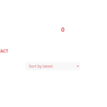
0
ACT