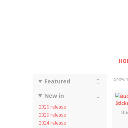
HO
Showing
Featured
New in
2026 release
Bu
2025 release
2024 release