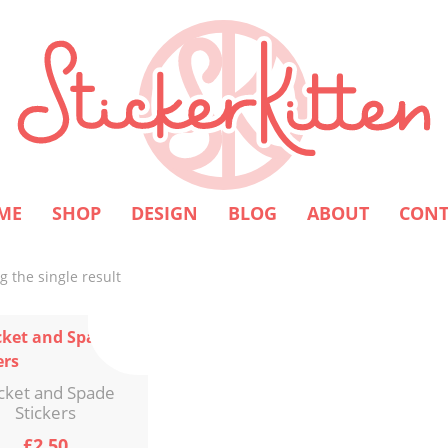
ME
SHOP
DESIGN
BLOG
ABOUT
CONT
 the single result
cket and Spade
Stickers
£
2.50