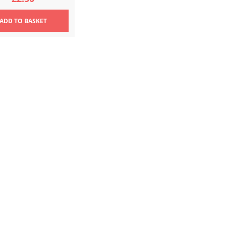
ADD
TO BASKET