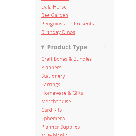
Dala Horse
Bee Garden
Penguins and Presents
Birthday Dinos
Product Type
Craft Boxes & Bundles
Planners
Stationery
Earrings
Homeware & Gifts
Merchandise
Card Kits
Ephemera
Planner Supplies
MDF blanks