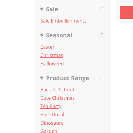
Sale
Sale Embellishments
Seasonal
Easter
Christmas
Halloween
Product Range
Back To School
Cute Christmas
Tea Party
Bold Floral
Dinosaurs
Garden