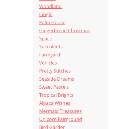
Woodland
Jungle
Palm House
Gingerbread Christmas
Space
Succulents
Farmyard
Vehicles
Pretty Stitches
Seaside Dreams
Sweet Pastels
Tropical Brights
Alpaca Wishes
Mermaid Treasures
Unicorn Fairground
Bird Garden