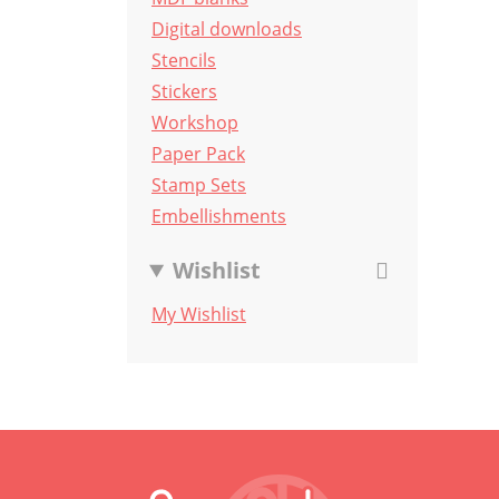
Digital downloads
Stencils
Stickers
Workshop
Paper Pack
Stamp Sets
Embellishments
Wishlist
My Wishlist