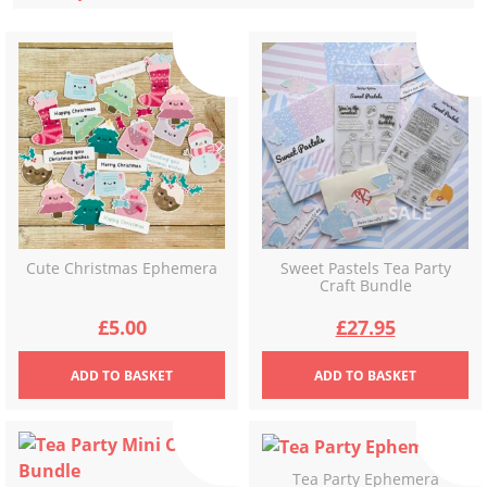
latest
Cute Christmas Ephemera
Sweet Pastels Tea Party
Craft Bundle
Original
Current
£
5.00
£
27.95
price
price
ADD
TO BASKET
ADD
TO BASKET
was:
is:
£34.92.
£27.95.
Tea Party Ephemera