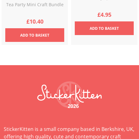
Tea Party Mini Craft Bundle
£
4.95
£
10.40
ADD
TO BASKET
ADD
TO BASKET
2026
StickerKitten is a small company based in Berkshire, UK,
offering high quality, cute and contemporary craft