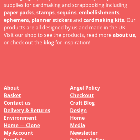
supplies for cardmaking and scrapbooking including
paper packs
,
stamps
,
sequins
,
embellishments
,
ephemera
,
planner stickers
and
cardmaking kits
. Our
products are all designed by us and made in the UK.
Visit our shop to see the products, read more
about us
,
or check out the
blog
for inspiration!
About
Angel Policy
Basket
Checkout
Contact us
Craft Blog
Delivery & Returns
Design
Environment
Home
Home — Clone
Media
My Account
Newsletter