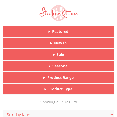
Featured
New in
Sale
Seasonal
Product Range
Product Type
Sorted
Showing all 4 results
by