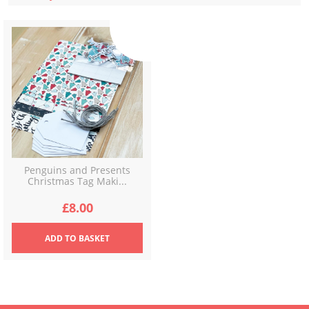
Penguins and Presents
Christmas Tag Maki...
£
8.00
ADD
TO BASKET