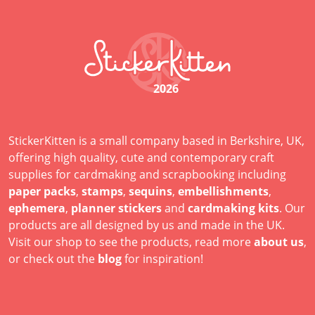
2026
StickerKitten is a small company based in Berkshire, UK,
offering high quality, cute and contemporary craft
supplies for cardmaking and scrapbooking including
paper packs
,
stamps
,
sequins
,
embellishments
,
ephemera
,
planner stickers
and
cardmaking kits
. Our
products are all designed by us and made in the UK.
Visit our shop to see the products, read more
about us
,
or check out the
blog
for inspiration!