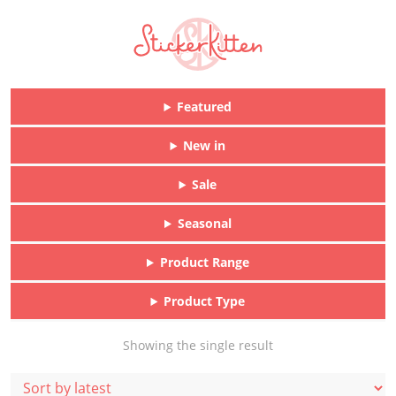
Featured
New in
Sale
Seasonal
Product Range
Product Type
Showing the single result