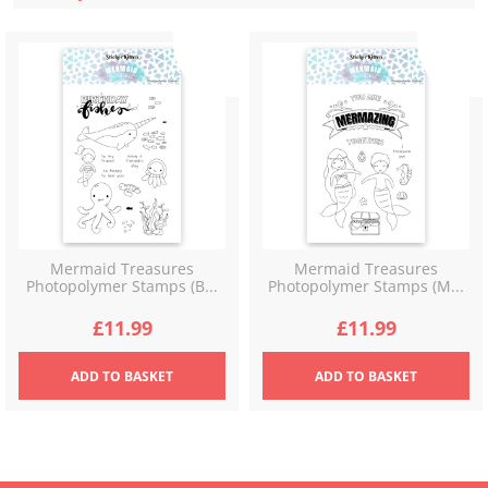
latest
Mermaid Treasures
Mermaid Treasures
Photopolymer Stamps (B...
Photopolymer Stamps (M...
£
11.99
£
11.99
ADD
TO BASKET
ADD
TO BASKET