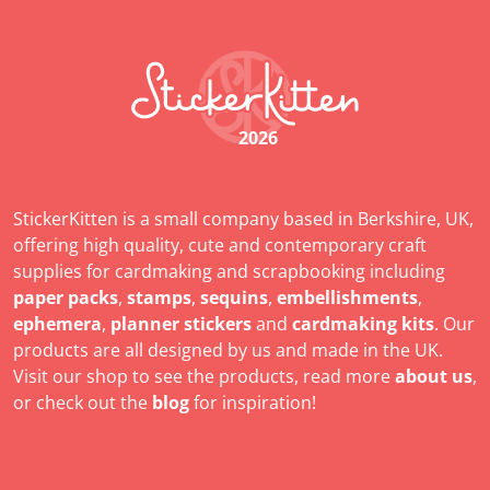
2026
StickerKitten is a small company based in Berkshire, UK,
offering high quality, cute and contemporary craft
supplies for cardmaking and scrapbooking including
paper packs
,
stamps
,
sequins
,
embellishments
,
ephemera
,
planner stickers
and
cardmaking kits
. Our
products are all designed by us and made in the UK.
Visit our shop to see the products, read more
about us
,
or check out the
blog
for inspiration!