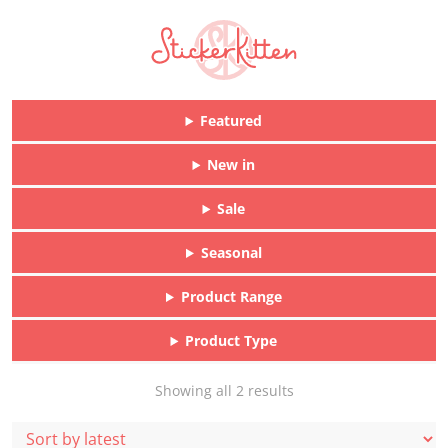
Featured
New in
Sale
Seasonal
Product Range
Product Type
Sorted
Showing all 2 results
by