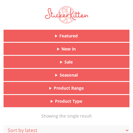
Featured
New in
Sale
Seasonal
Product Range
Product Type
Showing the single result