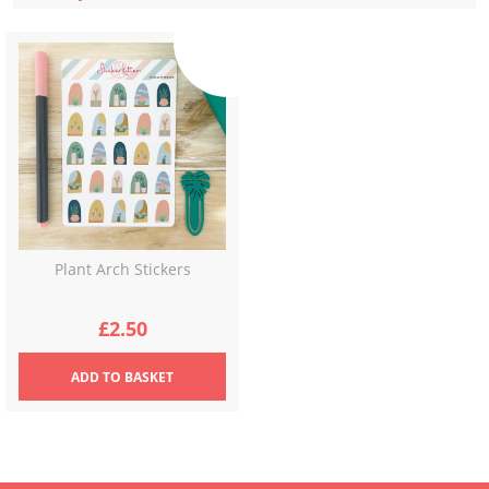
Plant Arch Stickers
£
2.50
ADD
TO BASKET