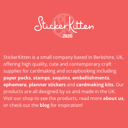
2026
StickerKitten is a small company based in Berkshire, UK,
offering high quality, cute and contemporary craft
supplies for cardmaking and scrapbooking including
paper packs
,
stamps
,
sequins
,
embellishments
,
ephemera
,
planner stickers
and
cardmaking kits
. Our
products are all designed by us and made in the UK.
Visit our shop to see the products, read more
about us
,
or check out the
blog
for inspiration!