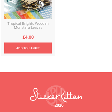
Tropical Brights Wooden
Monstera Leaves
£
4.00
ADD
TO BASKET
2026