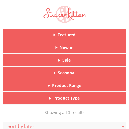
Featured
New in
Sale
Seasonal
Product Range
Product Type
Sorted
Showing all 3 results
by