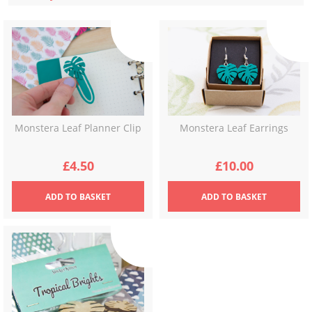
latest
Monstera Leaf Earrings
Monstera Leaf Planner Clip
£
10.00
£
4.50
ADD
TO BASKET
ADD
TO BASKET