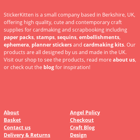
StickerKitten is a small company based in Berkshire, UK,
offering high quality, cute and contemporary craft
supplies for cardmaking and scrapbooking including
paper packs
,
stamps
,
sequins
,
embellishments
,
ephemera
,
planner stickers
and
cardmaking kits
. Our
products are all designed by us and made in the UK.
Visit our shop to see the products, read more
about us
,
or check out the
blog
for inspiration!
About
Angel Policy
Basket
Checkout
Contact us
Craft Blog
Delivery & Returns
Design