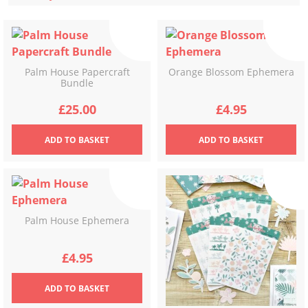
latest
Palm House Papercraft
Orange Blossom Ephemera
Bundle
£
25.00
£
4.95
ADD
TO BASKET
ADD
TO BASKET
Palm House Ephemera
£
4.95
ADD
TO BASKET