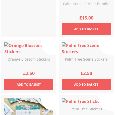
Palm House Sticker Bundle
£
15.00
ADD
TO BASKET
Orange Blossom Stickers
Palm Tree Scene Stickers
£
2.50
£
2.50
ADD
TO BASKET
ADD
TO BASKET
Palm Tree Stickers