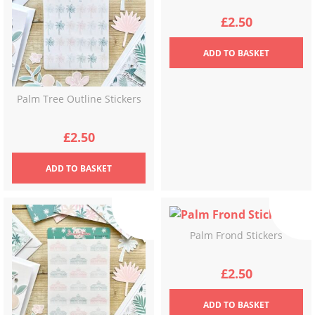
£
2.50
ADD
TO BASKET
Palm Tree Outline Stickers
£
2.50
ADD
TO BASKET
Palm Frond Stickers
£
2.50
ADD
TO BASKET