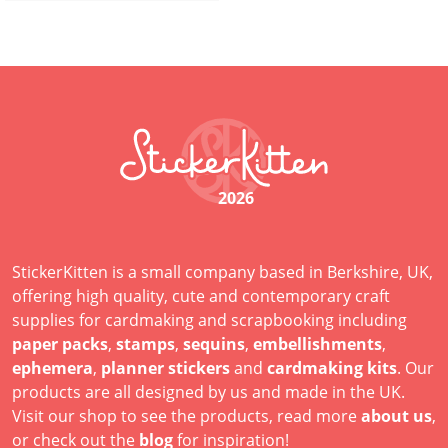
2026
StickerKitten is a small company based in Berkshire, UK,
offering high quality, cute and contemporary craft
supplies for cardmaking and scrapbooking including
paper packs
,
stamps
,
sequins
,
embellishments
,
ephemera
,
planner stickers
and
cardmaking kits
. Our
products are all designed by us and made in the UK.
Visit our shop to see the products, read more
about us
,
or check out the
blog
for inspiration!