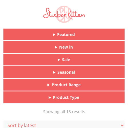
Featured
New in
Sale
Seasonal
Product Range
Product Type
Sorted
Showing all 13 results
by