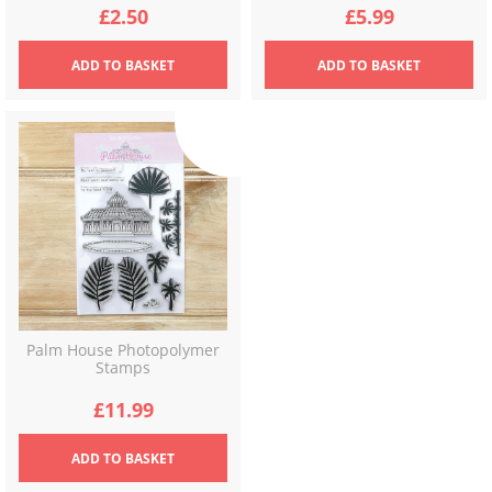
£
2.50
£
5.99
ADD
TO BASKET
ADD
TO BASKET
Palm House Photopolymer
Stamps
£
11.99
ADD
TO BASKET