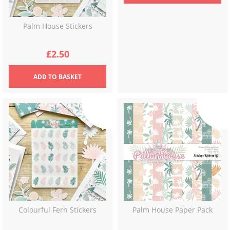
Palm House Stickers
£
2.50
ADD
TO BASKET
Colourful Fern Stickers
Palm House Paper Pack