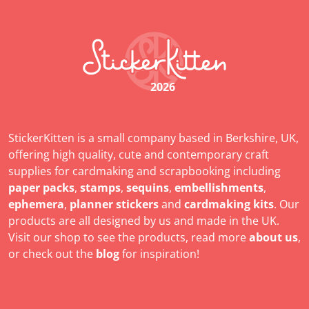
2026
StickerKitten is a small company based in Berkshire, UK,
offering high quality, cute and contemporary craft
supplies for cardmaking and scrapbooking including
paper packs
,
stamps
,
sequins
,
embellishments
,
ephemera
,
planner stickers
and
cardmaking kits
. Our
products are all designed by us and made in the UK.
Visit our shop to see the products, read more
about us
,
or check out the
blog
for inspiration!