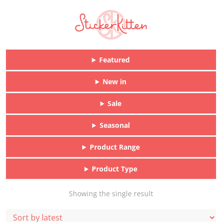
Featured
New in
Sale
Seasonal
Product Range
Product Type
Showing the single result