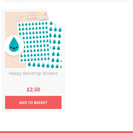
Happy Raindrop Stickers
£
2.50
ADD
TO BASKET