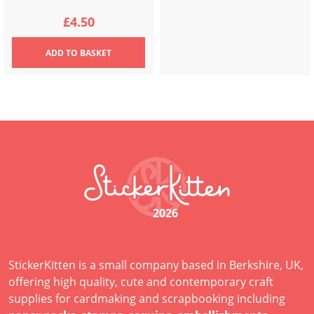
£
4.50
ADD
TO BASKET
2026
StickerKitten is a small company based in Berkshire, UK,
offering high quality, cute and contemporary craft
supplies for cardmaking and scrapbooking including