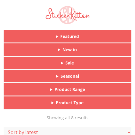
Featured
New in
Sale
Seasonal
Product Range
Product Type
Sorted
Showing all 8 results
by