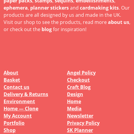
paper packs
,
stamps
,
sequins
,
embellishments
,
ephemera
,
planner stickers
and
cardmaking kits
. Our
products are all designed by us and made in the UK.
Visit our shop to see the products, read more
about us
,
or check out the
blog
for inspiration!
About
Angel Policy
Basket
Checkout
Contact us
Craft Blog
Delivery & Returns
Design
Environment
Home
Home — Clone
Media
My Account
Newsletter
Portfolio
Privacy Policy
Shop
SK Planner