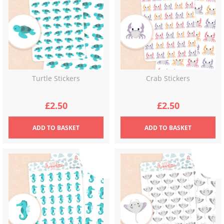
Turtle Stickers
Crab Stickers
£
2.50
£
2.50
ADD
TO BASKET
ADD
TO BASKET