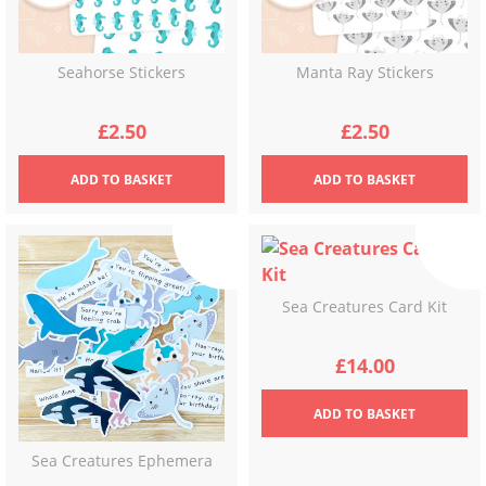
Seahorse Stickers
Manta Ray Stickers
£
2.50
£
2.50
ADD
TO BASKET
ADD
TO BASKET
Sea Creatures Card Kit
£
14.00
ADD
TO BASKET
Sea Creatures Ephemera