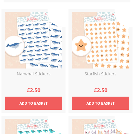
latest
Narwhal Stickers
Starfish Stickers
£
2.50
£
2.50
ADD
TO BASKET
ADD
TO BASKET