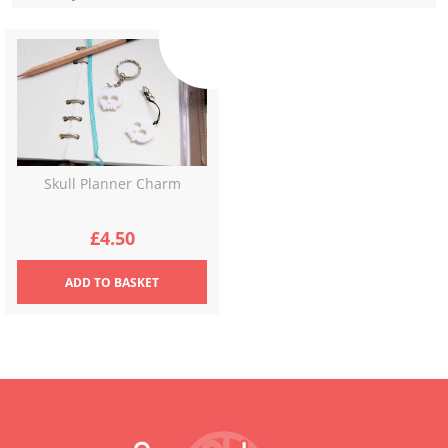
Skull Planner Charm
£
4.50
ADD
TO BASKET