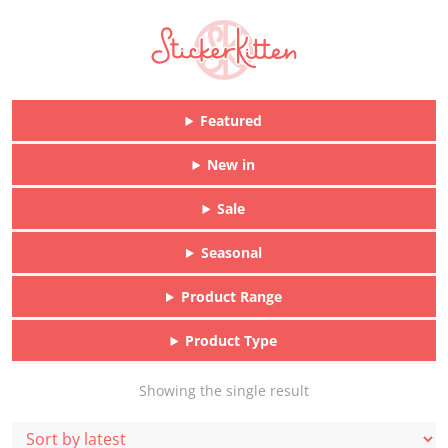
Featured
New in
Sale
Seasonal
Product Range
Product Type
Showing the single result