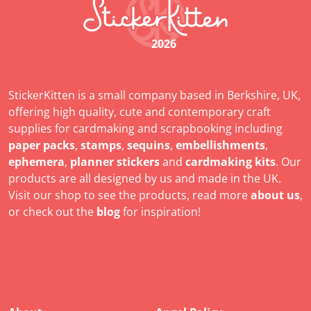
2026
StickerKitten is a small company based in Berkshire, UK,
offering high quality, cute and contemporary craft
supplies for cardmaking and scrapbooking including
paper packs
,
stamps
,
sequins
,
embellishments
,
ephemera
,
planner stickers
and
cardmaking kits
. Our
products are all designed by us and made in the UK.
Visit our shop to see the products, read more
about us
,
or check out the
blog
for inspiration!