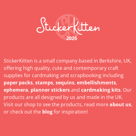
2026
StickerKitten is a small company based in Berkshire, UK,
offering high quality, cute and contemporary craft
supplies for cardmaking and scrapbooking including
paper packs
,
stamps
,
sequins
,
embellishments
,
ephemera
,
planner stickers
and
cardmaking kits
. Our
products are all designed by us and made in the UK.
Visit our shop to see the products, read more
about us
,
or check out the
blog
for inspiration!