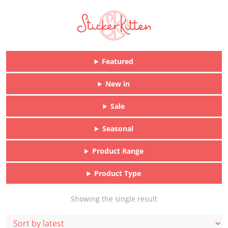
Featured
New in
Sale
Seasonal
Product Range
Product Type
Showing the single result