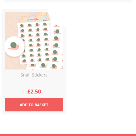
Snail Stickers
£
2.50
ADD
TO BASKET