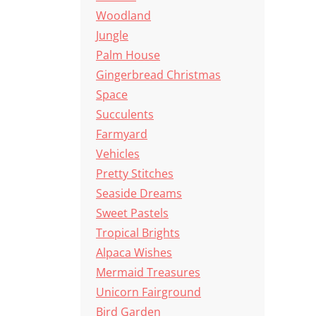
Woodland
Jungle
Palm House
Gingerbread Christmas
Space
Succulents
Farmyard
Vehicles
Pretty Stitches
Seaside Dreams
Sweet Pastels
Tropical Brights
Alpaca Wishes
Mermaid Treasures
Unicorn Fairground
Bird Garden