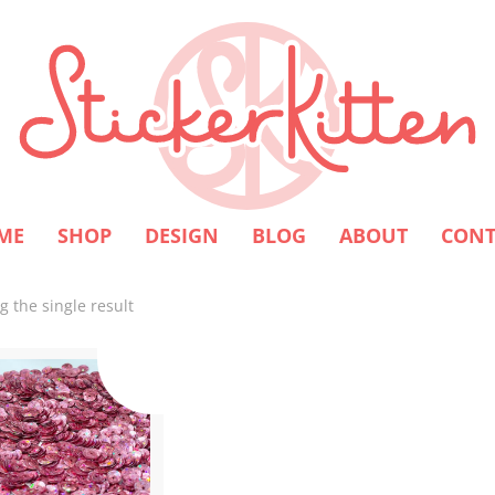
ME
SHOP
DESIGN
BLOG
ABOUT
CONT
 the single result