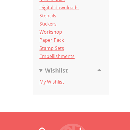
Digital downloads
Stencils
Stickers
Workshop
Paper Pack
Stamp Sets
Embellishments
Wishlist
My Wishlist