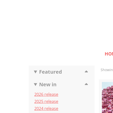
HO
Showing
Featured
New in
2026 release
2025 release
2024 release