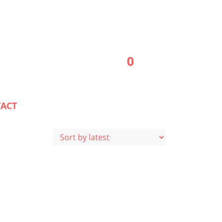
0
ACT