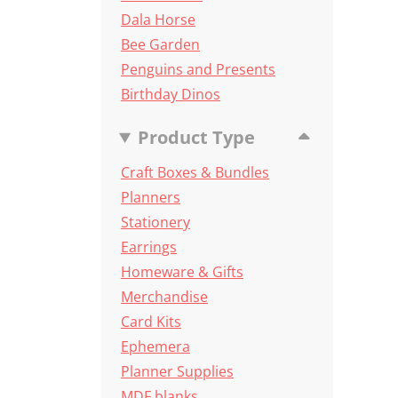
Dala Horse
Bee Garden
Penguins and Presents
Birthday Dinos
Product Type
Craft Boxes & Bundles
Planners
Stationery
Earrings
Homeware & Gifts
Merchandise
Card Kits
Ephemera
Planner Supplies
MDF blanks