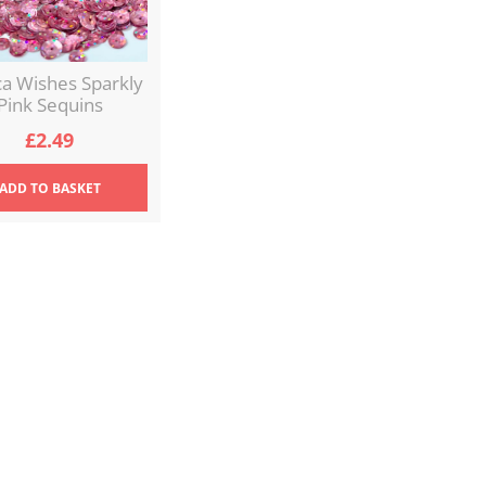
ca Wishes Sparkly
Pink Sequins
£
2.49
ADD
TO BASKET