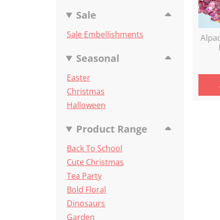
Sale
Sale Embellishments
Alpa
Seasonal
Easter
Christmas
Halloween
Product Range
Back To School
Cute Christmas
Tea Party
Bold Floral
Dinosaurs
Garden