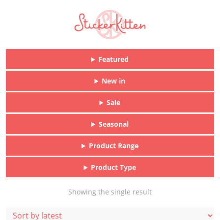
Featured
New in
Sale
Seasonal
Product Range
Product Type
Showing the single result