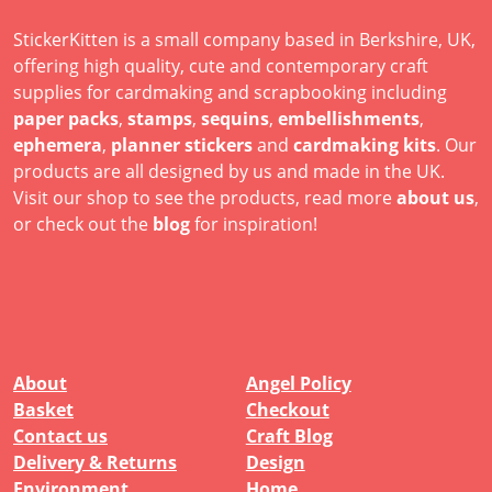
StickerKitten is a small company based in Berkshire, UK,
offering high quality, cute and contemporary craft
supplies for cardmaking and scrapbooking including
paper packs
,
stamps
,
sequins
,
embellishments
,
ephemera
,
planner stickers
and
cardmaking kits
. Our
products are all designed by us and made in the UK.
Visit our shop to see the products, read more
about us
,
or check out the
blog
for inspiration!
About
Angel Policy
Basket
Checkout
Contact us
Craft Blog
Delivery & Returns
Design
Environment
Home