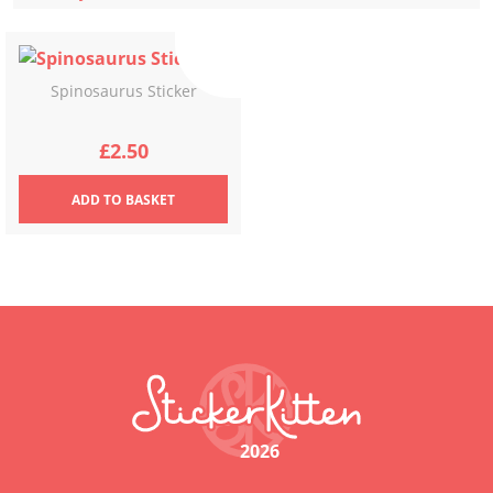
Spinosaurus Sticker
£
2.50
ADD
TO BASKET
2026