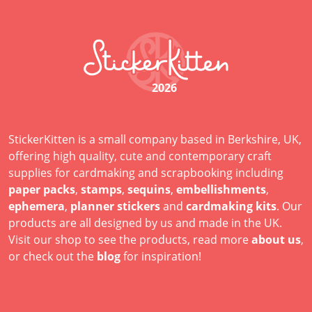
2026
StickerKitten is a small company based in Berkshire, UK,
offering high quality, cute and contemporary craft
supplies for cardmaking and scrapbooking including
paper packs
,
stamps
,
sequins
,
embellishments
,
ephemera
,
planner stickers
and
cardmaking kits
. Our
products are all designed by us and made in the UK.
Visit our shop to see the products, read more
about us
,
or check out the
blog
for inspiration!